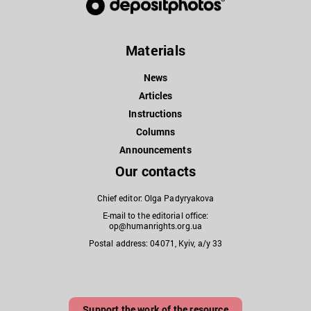
Materials
News
Articles
Instructions
Columns
Announcements
Our contacts
Chief editor: Olga Padyryakova
E-mail to the editorial office:
op@humanrights.org.ua
Postal address: 04071, Kyiv, a/y 33
Support the work of the resource