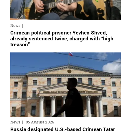
News
Crimean political prisoner Yevhen Shved,
already sentenced twice, charged with “high
treason”
News
05 August 2026
Russia designated U.S.-based Crimean Tatar