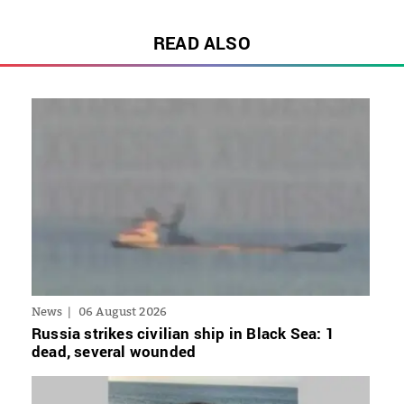
READ ALSO
News
06 August 2026
Russia strikes civilian ship in Black Sea: 1
dead, several wounded