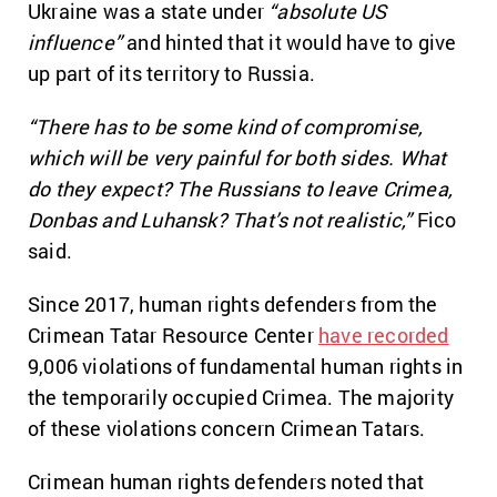
Ukraine was a state under
“absolute US
influence”
and hinted that it would have to give
up part of its territory to Russia.
“There has to be some kind of compromise,
which will be very painful for both sides. What
do they expect? The Russians to leave Crimea,
Donbas and Luhansk? That’s not realistic,”
Fico
said.
Since 2017, human rights defenders from the
Crimean Tatar Resource Center
have recorded
9,006 violations of fundamental human rights in
the temporarily occupied Crimea. The majority
of these violations concern Crimean Tatars.
Crimean human rights defenders noted that