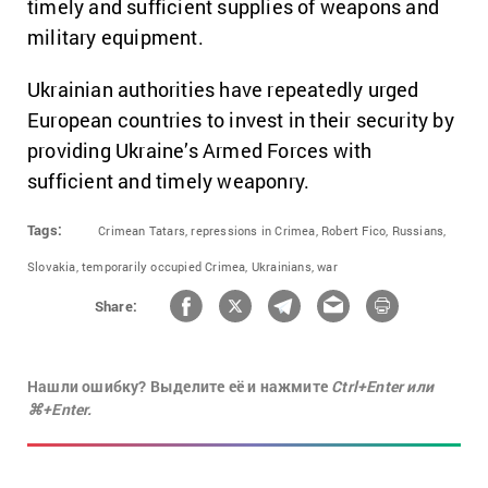
timely and sufficient supplies of weapons and
military equipment.
Ukrainian authorities have repeatedly urged
European countries to invest in their security by
providing Ukraine’s Armed Forces with
sufficient and timely weaponry.
Tags:
Crimean Tatars,
repressions in Crimea,
Robert Fico,
Russians,
Slovakia,
temporarily occupied Crimea,
Ukrainians,
war
Share:
Нашли ошибку? Выделите её и нажмите
Ctrl+Enter или
⌘+Enter.