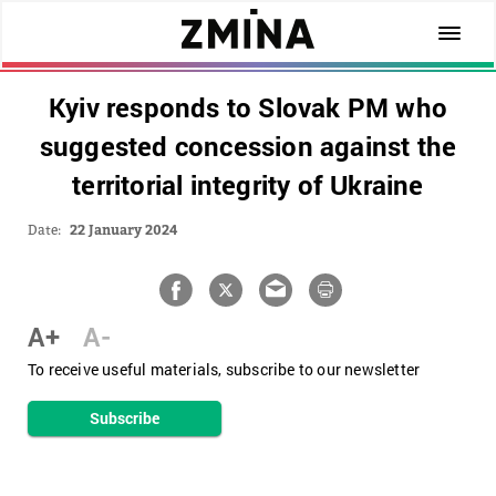
Kyiv responds to Slovak PM who
suggested concession against the
territorial integrity of Ukraine
Date:
22 January 2024
A+
A-
To receive useful materials, subscribe to our newsletter
Subscribe