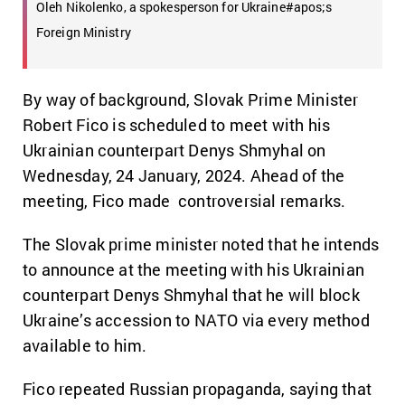
Oleh Nikolenko, a spokesperson for Ukraine#apos;s
Foreign Ministry
By way of background, Slovak Prime Minister
Robert Fico is scheduled to meet with his
Ukrainian counterpart Denys Shmyhal on
Wednesday, 24 January, 2024. Ahead of the
meeting, Fico made controversial remarks.
The Slovak prime minister noted that he intends
to announce at the meeting with his Ukrainian
counterpart Denys Shmyhal that he will block
Ukraine’s accession to NATO via every method
available to him.
Fico repeated Russian propaganda, saying that