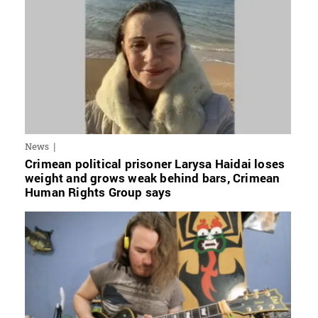
News
Crimean political prisoner Larysa Haidai loses
weight and grows weak behind bars, Crimean
Human Rights Group says