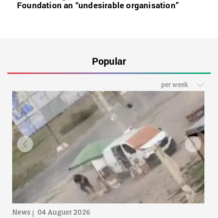
Foundation an “undesirable organisation”
Popular
per week
News
04 August 2026