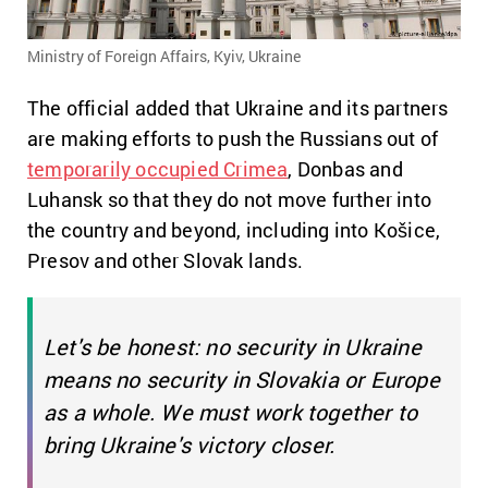
Ministry of Foreign Affairs, Kyiv, Ukraine
The official added that Ukraine and its partners
are making efforts to push the Russians out of
temporarily occupied Crimea
, Donbas and
Luhansk
so that they do not move further into
the country and beyond, including into Košice,
Presov and other Slovak lands.
Let's be honest: no security in Ukraine
means no security in Slovakia or Europe
as a whole. We must work together to
bring Ukraine's victory closer.