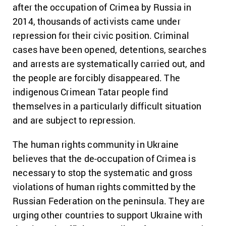
after the occupation of Crimea by Russia in
2014, thousands of activists came under
repression for their civic position. Criminal
cases have been opened, detentions, searches
and arrests are systematically carried out, and
the people are forcibly disappeared. The
indigenous Crimean Tatar people find
themselves in a particularly difficult situation
and are subject to repression.
The human rights community in Ukraine
believes that the de-occupation of Crimea is
necessary to stop the systematic and gross
violations of human rights committed by the
Russian Federation on the peninsula. They are
urging other countries to support Ukraine with