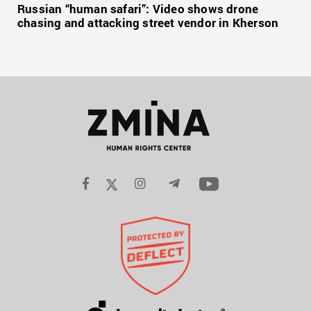
Russian “human safari”: Video shows drone
chasing and attacking street vendor in Kherson