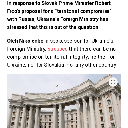
In response to Slovak Prime Minister Robert
Fico’s proposal for a “territorial compromise”
with Russia, Ukraine’s Foreign Ministry has
stressed that this is out of the question.
Oleh Nikolenko
, a spokesperson for Ukraine’s
Foreign Ministry,
stressed
that there can be no
compromise on territorial integrity: neither for
Ukraine, nor for Slovakia, nor any other country.