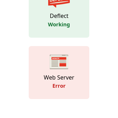
Deflect
Working
Web Server
Error