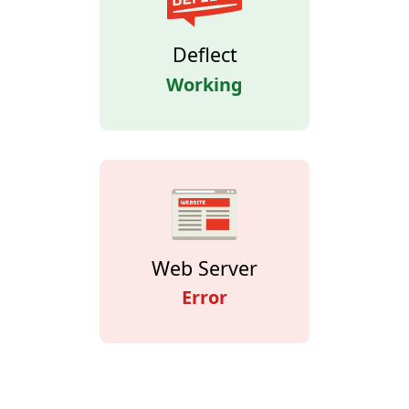
Deflect
Working
Web Server
Error