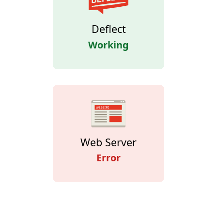
Deflect
Working
Web Server
Error