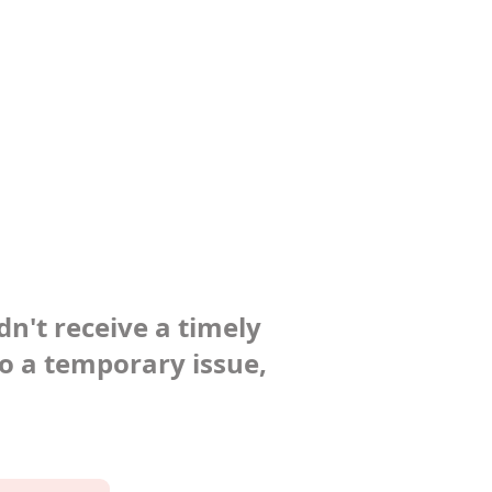
dn't receive a timely
to a temporary issue,