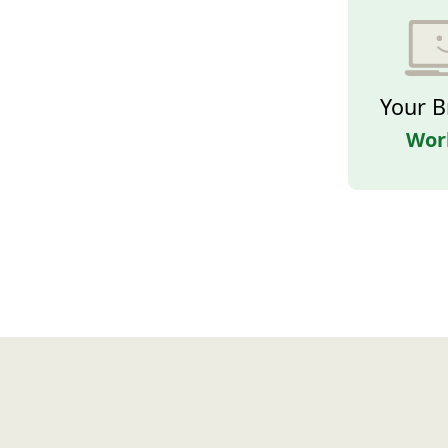
Your B
Wor