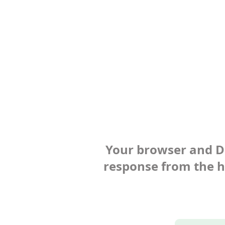
Your browser and Def
response from the ho