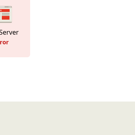
Server
ror