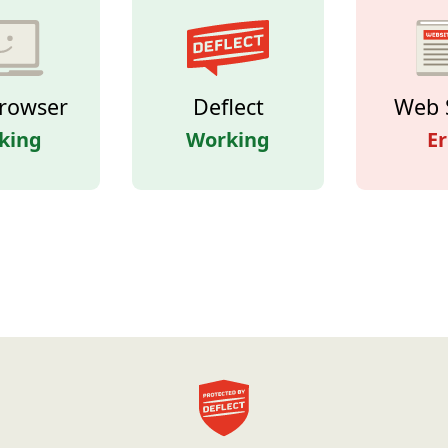
rowser
Deflect
Web 
king
Working
Er