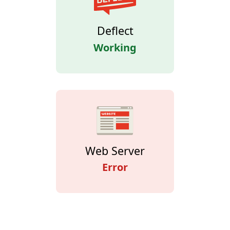
Deflect
Working
Web Server
Error