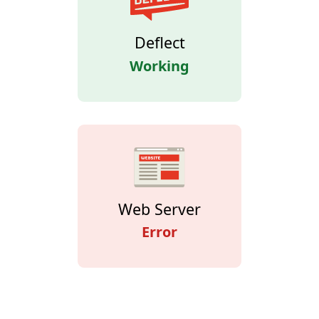
Deflect
Working
Web Server
Error