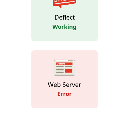
Deflect
Working
Web Server
Error