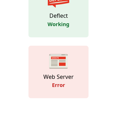
Deflect
Working
Web Server
Error