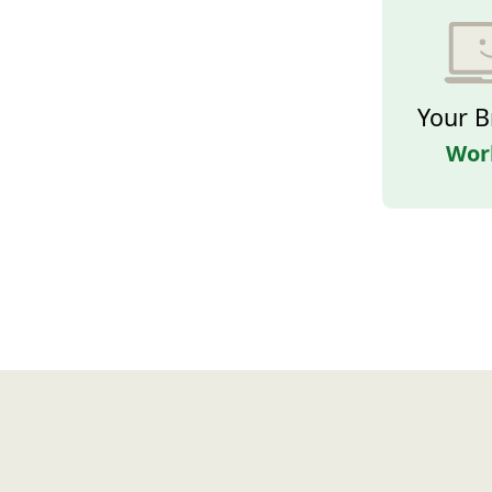
Your B
Wor