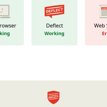
rowser
Deflect
Web 
king
Working
Er