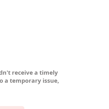
dn't receive a timely
to a temporary issue,