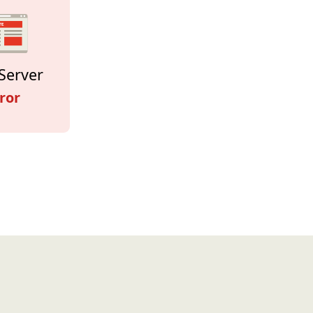
Server
ror