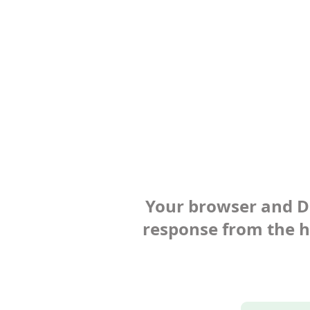
Your browser and Def
response from the ho