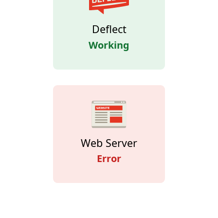
Deflect
Working
Web Server
Error