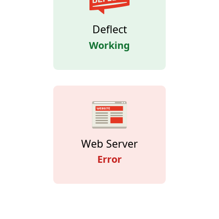
Deflect
Working
Web Server
Error