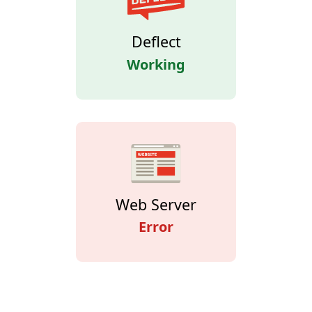
Deflect
Working
Web Server
Error