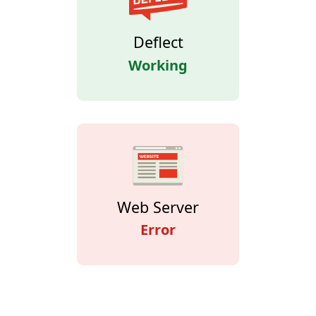
Deflect
Working
Web Server
Error