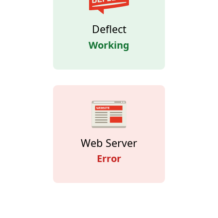
Deflect
Working
Web Server
Error