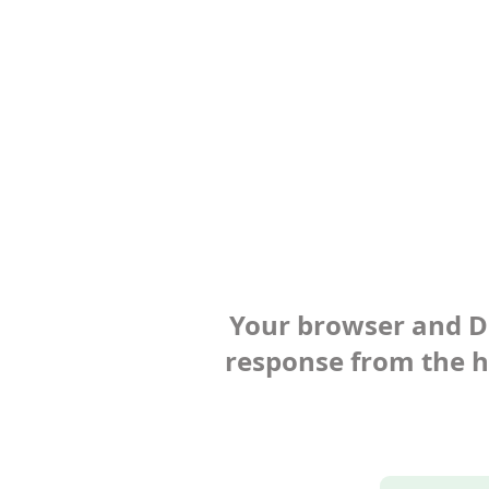
Your browser and Def
response from the ho