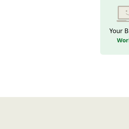
Your B
Wor