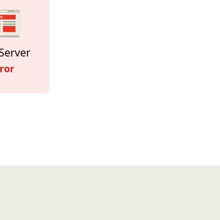
Server
ror