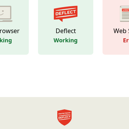
rowser
Deflect
Web 
king
Working
Er