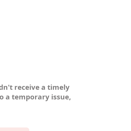
dn't receive a timely
to a temporary issue,