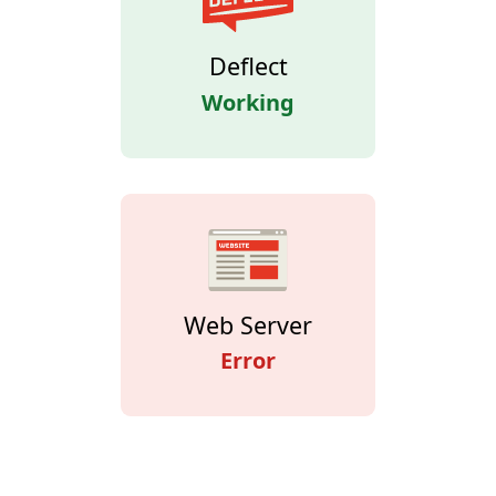
Deflect
Working
Web Server
Error