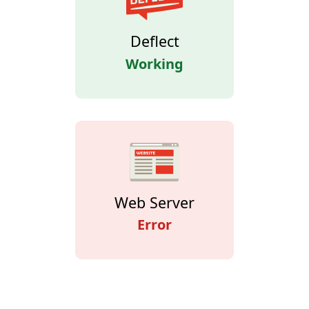
Deflect
Working
Web Server
Error