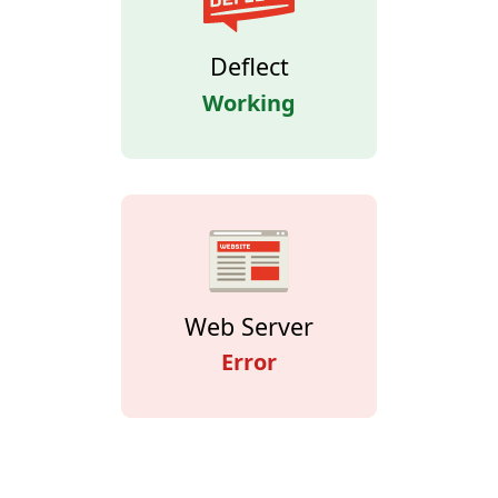
Deflect
Working
Web Server
Error