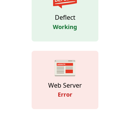
Deflect
Working
Web Server
Error