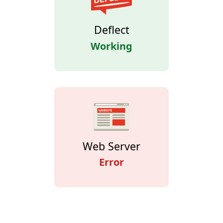
Deflect
Working
Web Server
Error