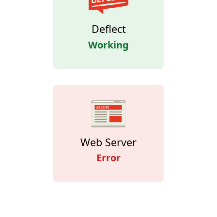
Deflect
Working
Web Server
Error