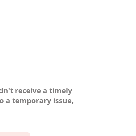
dn't receive a timely
to a temporary issue,