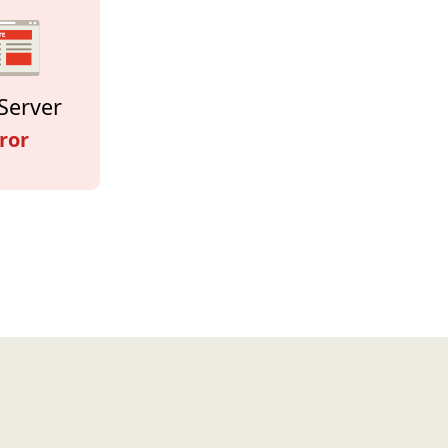
Server
ror