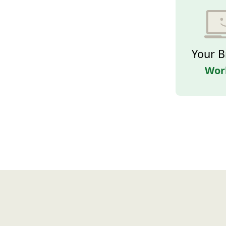
Your B
Wor