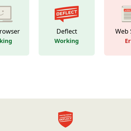
rowser
Deflect
Web 
king
Working
Er