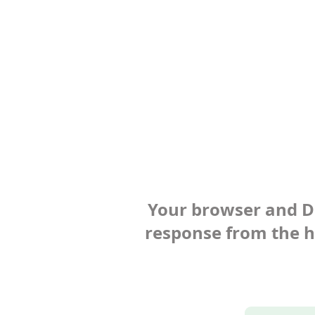
Your browser and Def
response from the ho