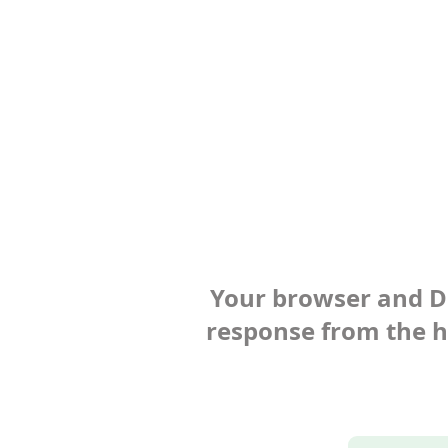
Your browser and Def
response from the ho