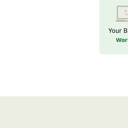
Your B
Wor