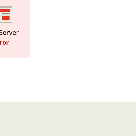
Server
ror