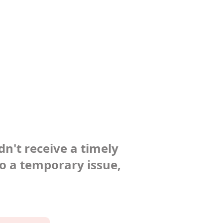
dn't receive a timely
to a temporary issue,