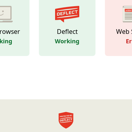
rowser
Deflect
Web 
king
Working
Er