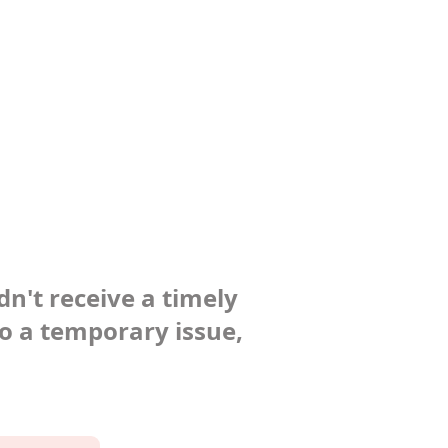
dn't receive a timely
to a temporary issue,