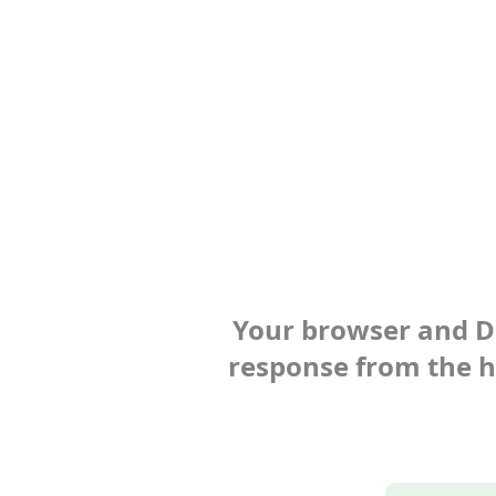
Your browser and Def
response from the ho