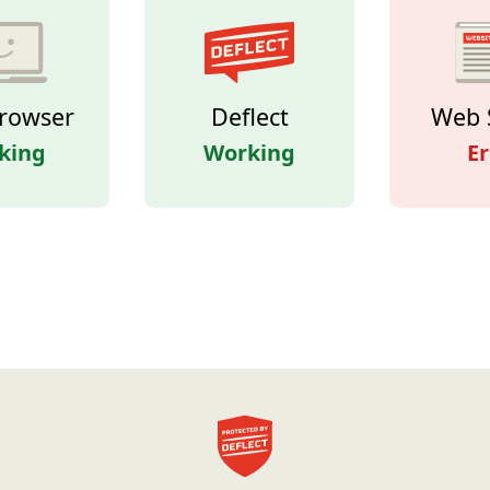
rowser
Deflect
Web 
king
Working
Er