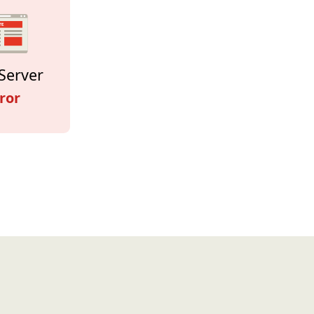
Server
ror