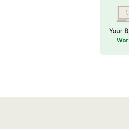
Your B
Wor