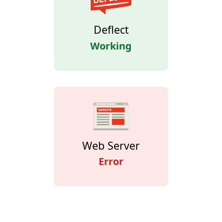
Deflect
Working
Web Server
Error