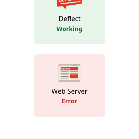
Deflect
Working
Web Server
Error