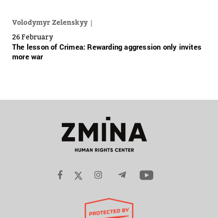
Volodymyr Zelenskyy
26 February
The lesson of Crimea: Rewarding aggression only invites
more war