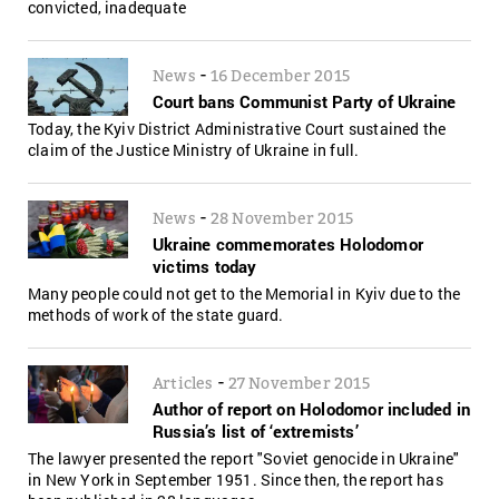
convicted, inadequate
-
News
16 December 2015
Court bans Communist Party of Ukraine
Today, the Kyiv District Administrative Court sustained the
claim of the Justice Ministry of Ukraine in full.
-
News
28 November 2015
Ukraine commemorates Holodomor
victims today
Many people could not get to the Memorial in Kyiv due to the
methods of work of the state guard.
-
Articles
27 November 2015
Author of report on Holodomor included in
Russia’s list of ‘extremists’
The lawyer presented the report "Soviet genocide in Ukraine"
in New York in September 1951. Since then, the report has