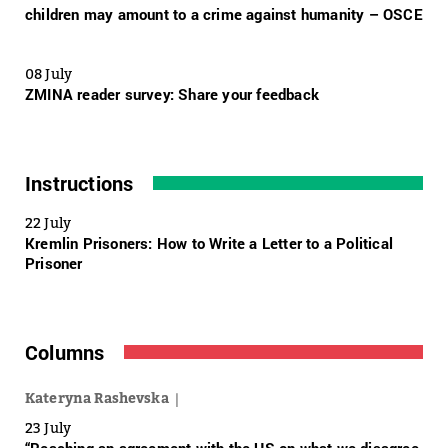
children may amount to a crime against humanity – OSCE
08 July
ZMINA reader survey: Share your feedback
Instructions
22 July
Kremlin Prisoners: How to Write a Letter to a Political
Prisoner
Columns
Kateryna Rashevska
23 July