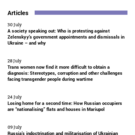
Articles
30 July
A society speaking out: Who is protesting against
Zelenskyy’s government appointments and dismissals in
Ukraine – and why
28 July
Trans women now find it more difficult to obtain a
diagnosis: Stereotypes, corruption and other challenges
facing transgender people during wartime
24 July
Losing home for a second time: How Russian occupiers
are “nationalising” flats and houses in Mariupol
09 July
Russia’s indoctrination and militarisation of Ukrainian