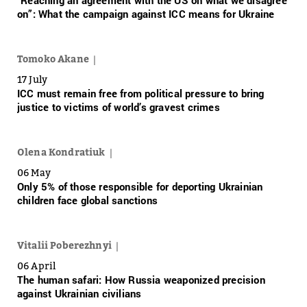
“Reaching an agreement with the US on what we disagree
on”: What the campaign against ICC means for Ukraine
Tomoko Akane
17 July
ICC must remain free from political pressure to bring
justice to victims of world’s gravest crimes
Olena Kondratiuk
06 May
Only 5% of those responsible for deporting Ukrainian
children face global sanctions
Vitalii Poberezhnyi
06 April
The human safari: How Russia weaponized precision
against Ukrainian civilians