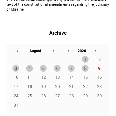
text of the constitutional amendments regarding the judiciary
of Ukraine
Archive
1
2
3
4
5
6
7
8
9
10
11
12
13
14
15
16
17
18
19
20
21
22
23
24
25
26
27
28
29
30
31