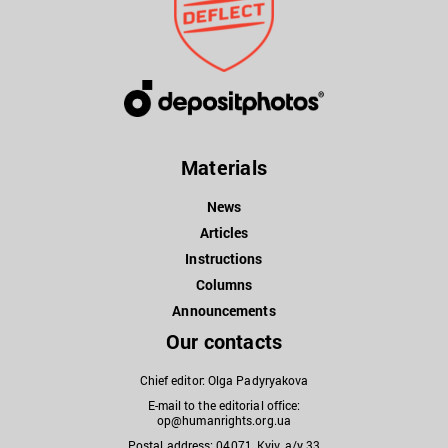
Materials
News
Articles
Instructions
Columns
Announcements
Our contacts
Chief editor: Olga Padyryakova
E-mail to the editorial office:
op@humanrights.org.ua
Postal address: 04071, Kyiv, a/y 33