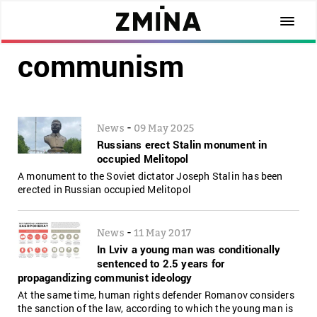
communism
-
News
09 May 2025
Russians erect Stalin monument in
occupied Melitopol
A monument to the Soviet dictator Joseph Stalin has been
erected in Russian occupied Melitopol
-
News
11 May 2017
In Lviv a young man was conditionally
sentenced to 2.5 years for
propagandizing communist ideology
At the same time, human rights defender Romanov considers
the sanction of the law, according to which the young man is