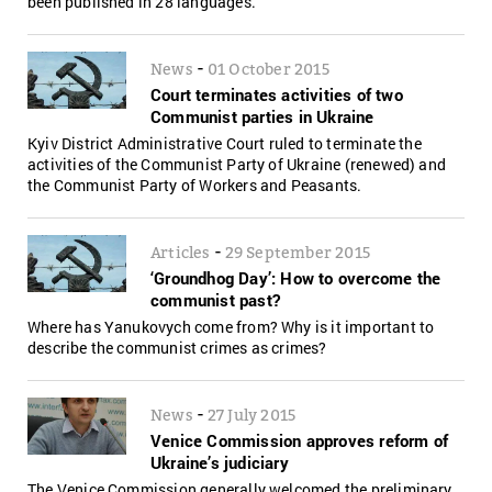
been published in 28 languages.
-
News
01 October 2015
Court terminates activities of two
Communist parties in Ukraine
Kyiv District Administrative Court ruled to terminate the
activities of the Communist Party of Ukraine (renewed) and
the Communist Party of Workers and Peasants.
-
Articles
29 September 2015
‘Groundhog Day’: How to overcome the
communist past?
Where has Yanukovych come from? Why is it important to
describe the communist crimes as crimes?
-
News
27 July 2015
Venice Commission approves reform of
Ukraine’s judiciary
The Venice Commission generally welcomed the preliminary