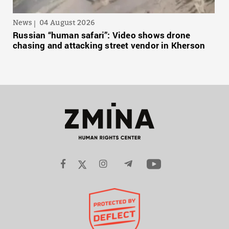
News
04 August 2026
Russian “human safari”: Video shows drone
chasing and attacking street vendor in Kherson