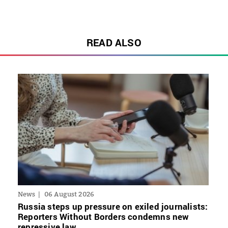
READ ALSO
News
06 August 2026
Russia steps up pressure on exiled journalists:
Reporters Without Borders condemns new
repressive law