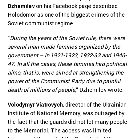
Dzhemilev
on his Facebook page described
Holodomor as one of the biggest crimes of the
Soviet communist regime.
“
During the years of the Soviet rule, there were
several man-made famines organized by the
government – in 1921-1923, 1932-33 and 1946-
47. In all the cases, these famines had political
aims, that is, were aimed at strengthening the
power of the Communist Party due to painful
death of millions of people
,” Dzhemilev wrote.
Volodymyr Viatrovych
, director of the Ukrainian
Institute of National Memory, was outraged by
the fact that the guards did not let many people
to the Memorial. The access was limited