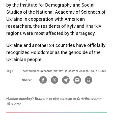
by the Institute for Demography and Social
Studies of the National Academy of Sciences of
Ukraine in cooperation with American
researchers, the residents of Kyiv and Kharkiv
regions were most affected by this tragedy.
Ukraine and another 24 countries have officially
recognized Holodomor as the genocide of the
Ukrainian people.
Tags:
communism,
genocide,
history,
Holodomor,
Joseph Stalin,
USSR
Share:
Нашли ошибку? Выделите её и нажмите
Ctrl+Enter или
⌘+Enter.