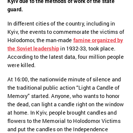
Kyiv due to the methods of work of the state
guard.
In different cities of the country, including in
Kyiv, the events to commemorate the victims of
Holodomor, the man-made
famine organized by
the Soviet leadership
in 1932-33, took place.
According to the latest data, four million people
were killed.
At 16:00, the nationwide minute of silence and
the traditional public action “Light a Candle of
Memory” started. Anyone, who wants to honor
the dead, can light a candle right on the window
at home. In Kyiv, people brought candles and
flowers to the Memorial to Holodomor Victims
and put the candles on the Independence