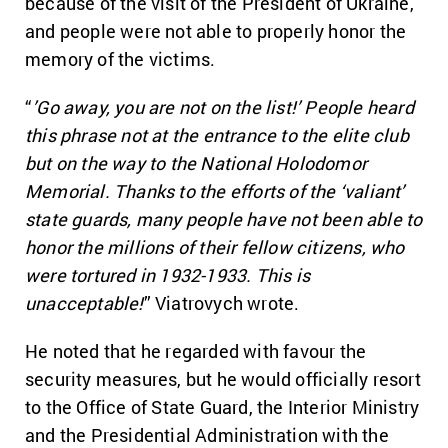
because of the visit of the President of Ukraine,
and people were not able to properly honor the
memory of the victims.
“
’Go away, you are not on the list!’ People heard
this phrase not at the entrance to the elite club
but on the way to the National Holodomor
Memorial. Thanks to the efforts of the ‘valiant’
state guards, many people have not been able to
honor the millions of their fellow citizens, who
were tortured in 1932-1933. This is
unacceptable!
” Viatrovych wrote.
He noted that he regarded with favour the
security measures, but he would officially resort
to the Office of State Guard, the Interior Ministry
and the Presidential Administration with the