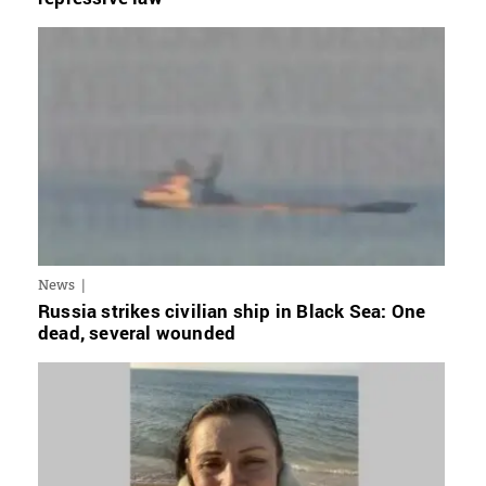
News
Russia strikes civilian ship in Black Sea: One
dead, several wounded