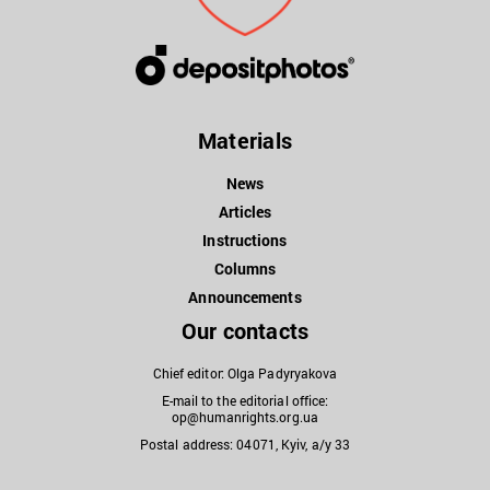
Materials
News
Articles
Instructions
Columns
Announcements
Our contacts
Chief editor: Olga Padyryakova
E-mail to the editorial office:
op@humanrights.org.ua
Postal address: 04071, Kyiv, a/y 33