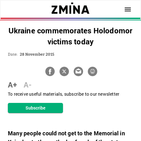
Ukraine commemorates Holodomor
victims today
Date:
28 November 2015
A+
A-
To receive useful materials, subscribe to our newsletter
Subscribe
Many people could not get to the Memorial in