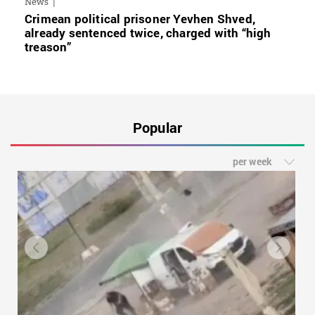
News
Crimean political prisoner Yevhen Shved,
already sentenced twice, charged with “high
treason”
Popular
per week