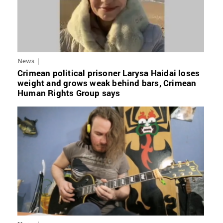
News
Crimean political prisoner Larysa Haidai loses
weight and grows weak behind bars, Crimean
Human Rights Group says