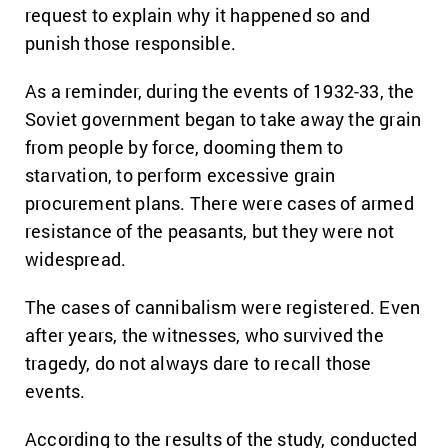
request to explain why it happened so and
punish those responsible.
As a reminder, during the events of 1932-33, the
Soviet government began to take away the grain
from people by force, dooming them to
starvation, to perform excessive grain
procurement plans. There were cases of armed
resistance of the peasants, but they were not
widespread.
The cases of cannibalism were registered. Even
after years, the witnesses, who survived the
tragedy, do not always dare to recall those
events.
According to the results of the study, conducted