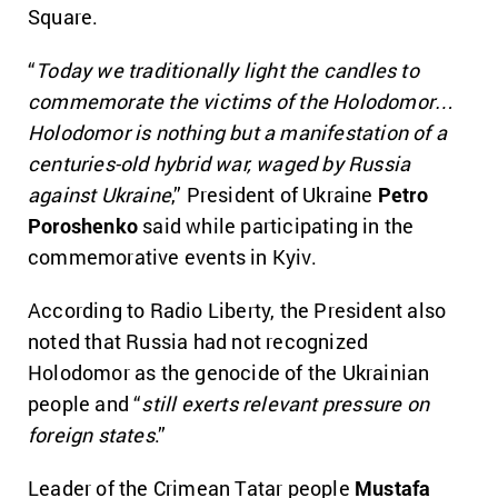
Square.
“
Today we traditionally light the candles to
commemorate the victims of the Holodomor…
Holodomor is nothing but a manifestation of a
centuries-old hybrid war, waged by Russia
against Ukraine
,” President of Ukraine
Petro
Poroshenko
said while participating in the
commemorative events in Kyiv.
According to Radio Liberty, the President also
noted that Russia had not recognized
Holodomor as the genocide of the Ukrainian
people and “
still exerts relevant pressure on
foreign states
.”
Leader of the Crimean Tatar people
Mustafa