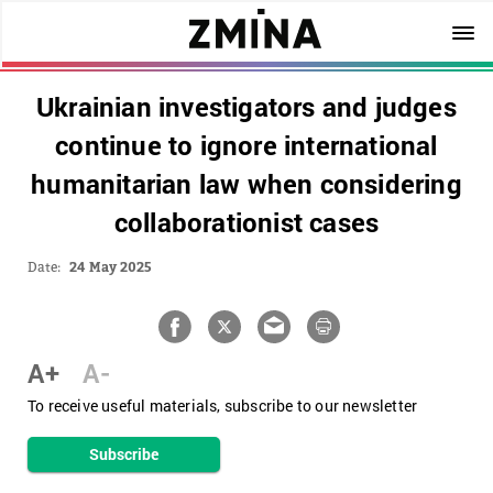
Ukrainian investigators and judges
continue to ignore international
humanitarian law when considering
collaborationist cases
Date:
24 May 2025
A+
A-
To receive useful materials, subscribe to our newsletter
Subscribe