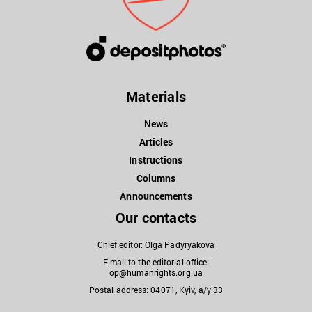
Materials
News
Articles
Instructions
Columns
Announcements
Our contacts
Chief editor: Olga Padyryakova
E-mail to the editorial office:
op@humanrights.org.ua
Postal address: 04071, Kyiv, a/y 33