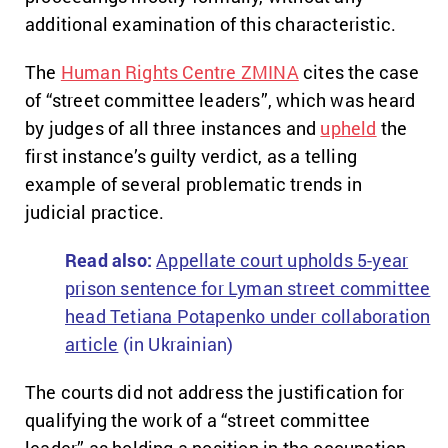
additional examination of this characteristic.
The
Human Rights Centre ZMINA
cites the case
of “street committee leaders”, which was heard
by judges of all three instances and
upheld
the
first instance’s guilty verdict, as a telling
example of several problematic trends in
judicial practice.
Read also:
Appellate court upholds 5-year
prison sentence for Lyman street committee
head Tetiana Potapenko under collaboration
article
(in Ukrainian)
The courts did not address the justification for
qualifying the work of a “street committee
leader” as holding a position in the occupation