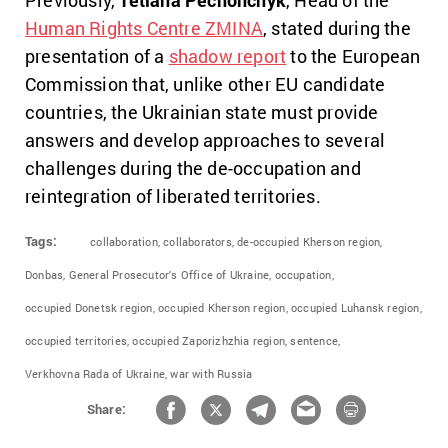
Human Rights Centre ZMINA
, stated during the
presentation of a
shadow report
to the European
Commission that, unlike other EU candidate
countries, the Ukrainian state must provide
answers and develop approaches to several
challenges during the de-occupation and
reintegration of liberated territories.
Tags:
collaboration,
collaborators,
de-occupied Kherson region,
Donbas,
General Prosecutor's Office of Ukraine,
occupation,
occupied Donetsk region,
occupied Kherson region,
occupied Luhansk region,
occupied territories,
occupied Zaporizhzhia region,
sentence,
Verkhovna Rada of Ukraine,
war with Russia
Share: