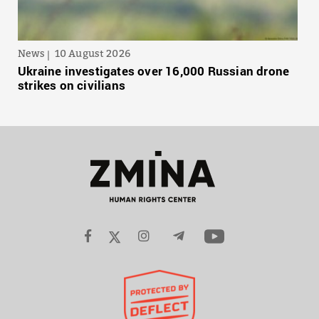
News
10 August 2026
Ukraine investigates over 16,000 Russian drone
strikes on civilians