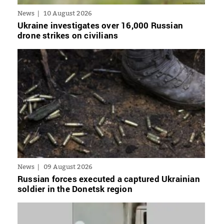
News
10 August 2026
Ukraine investigates over 16,000 Russian
drone strikes on civilians
News
09 August 2026
Russian forces executed a captured Ukrainian
soldier in the Donetsk region