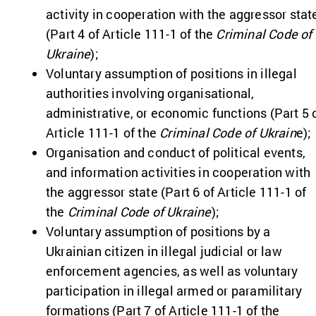
activity in cooperation with the aggressor stat
(Part 4 of Article 111-1 of the
Criminal Code of
Ukraine
);
Voluntary assumption of positions in illegal
authorities involving organisational,
administrative, or economic functions (Part 5 
Article 111-1 of the
Criminal Code of Ukrain
e);
Organisation and conduct of political events,
and information activities in cooperation with
the aggressor state (Part 6 of Article 111-1 of
the
Criminal Code of Ukraine
);
Voluntary assumption of positions by a
Ukrainian citizen in illegal judicial or law
enforcement agencies, as well as voluntary
participation in illegal armed or paramilitary
formations (Part 7 of Article 111-1 of the