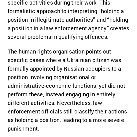
specific activities during their work. This
formalistic approach to interpreting “holding a
position in illegitimate authorities” and “holding
a position in a law enforcement agency” creates
several problems in qualifying offences.
The human rights organisation points out
specific cases where a Ukrainian citizen was
formally appointed by Russian occupiers to a
position involving organisational or
administrative-economic functions, yet did not
perform these, instead engaging in entirely
different activities. Nevertheless, law
enforcement officials still classify their actions
as holding a position, leading to a more severe
punishment.