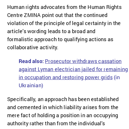
Human rights advocates from the Human Rights
Centre ZMINA point out that the continued
violation of the principle of legal certainty in the
article’s wording leads to a broad and
formalistic approach to qualifying actions as
collaborative activity.
Read also:
Prosecutor withdraws cassation
against Lyman electrician jailed for remaining
in occupation and restoring power grids
(in
Ukrainian)
Specifically, an approach has been established
and cemented in which liability arises from the
mere fact of holding a position in an occupying
authority rather than from the individual’s