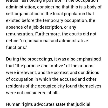
administration, considering that this is a body of
self-organisation of the local population that
existed before the temporary occupation, the
absence of a job description, or any
remuneration. Furthermore, the courts did not
define “organisational and administrative
functions.”
During the proceedings, it was also emphasised
that “the purpose and motive” of the actions
were irrelevant, and the context and conditions
of occupation in which the accused and other
residents of the occupied city found themselves
were not considered at all.
Human rights advocates state that judicial