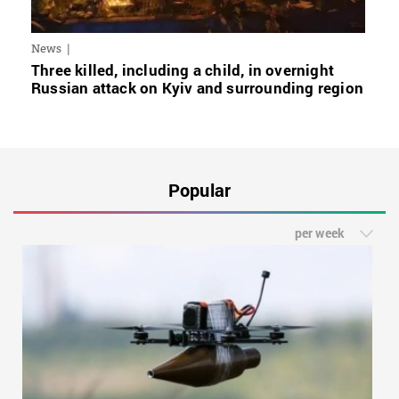
News
Three killed, including a child, in overnight
Russian attack on Kyiv and surrounding region
Popular
per week