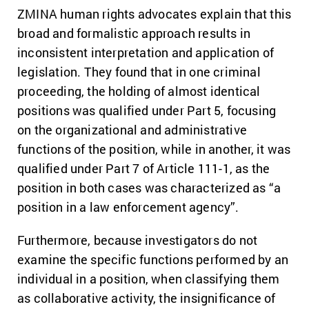
ZMINA human rights advocates explain that this
broad and formalistic approach results in
inconsistent interpretation and application of
legislation. They found that in one criminal
proceeding, the holding of almost identical
positions was qualified under Part 5, focusing
on the organizational and administrative
functions of the position, while in another, it was
qualified under Part 7 of Article 111-1, as the
position in both cases was characterized as “a
position in a law enforcement agency”.
Furthermore, because investigators do not
examine the specific functions performed by an
individual in a position, when classifying them
as collaborative activity, the insignificance of