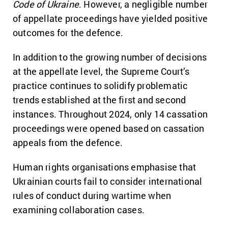
Code of Ukraine
. However, a negligible number
of appellate proceedings have yielded positive
outcomes for the defence.
In addition to the growing number of decisions
at the appellate level, the Supreme Court’s
practice continues to solidify problematic
trends established at the first and second
instances. Throughout 2024, only 14 cassation
proceedings were opened based on cassation
appeals from the defence.
Human rights organisations emphasise that
Ukrainian courts fail to consider international
rules of conduct during wartime when
examining collaboration cases.