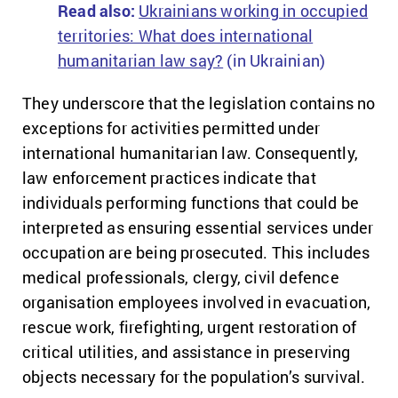
Read also:
Ukrainians working in occupied
territories: What does international
humanitarian law say?
(in Ukrainian)
They underscore that the legislation contains no
exceptions for activities permitted under
international humanitarian law. Consequently,
law enforcement practices indicate that
individuals performing functions that could be
interpreted as ensuring essential services under
occupation are being prosecuted. This includes
medical professionals, clergy, civil defence
organisation employees involved in evacuation,
rescue work, firefighting, urgent restoration of
critical utilities, and assistance in preserving
objects necessary for the population’s survival.