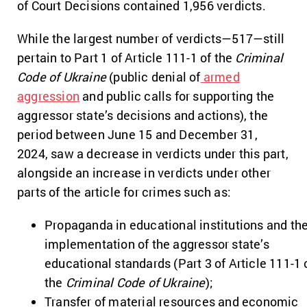
of Court Decisions contained 1,956 verdicts.
While the largest number of verdicts—517—still
pertain to Part 1 of Article 111-1 of the
Criminal
Code of Ukraine
(public denial of
armed
aggression
and public calls for supporting the
aggressor state’s decisions and actions), the
period between June 15 and December 31,
2024, saw a decrease in verdicts under this part,
alongside an increase in verdicts under other
parts of the article for crimes such as:
Propaganda in educational institutions and th
implementation of the aggressor state’s
educational standards (Part 3 of Article 111-1 
the
Criminal Code of Ukraine
);
Transfer of material resources and economic