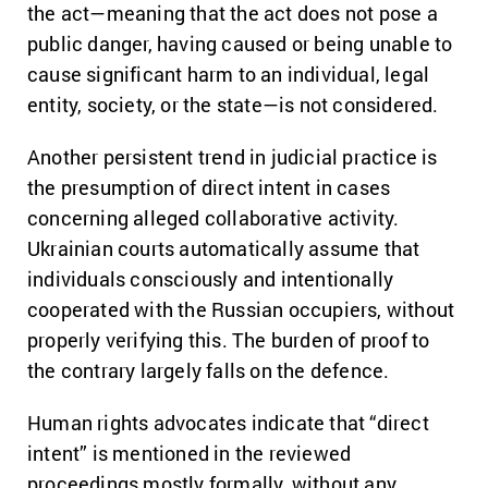
the act—meaning that the act does not pose a
public danger, having caused or being unable to
cause significant harm to an individual, legal
entity, society, or the state—is not considered.
Another persistent trend in judicial practice is
the presumption of direct intent in cases
concerning alleged collaborative activity.
Ukrainian courts automatically assume that
individuals consciously and intentionally
cooperated with the Russian occupiers, without
properly verifying this. The burden of proof to
the contrary largely falls on the defence.
Human rights advocates indicate that “direct
intent” is mentioned in the reviewed
proceedings mostly formally, without any