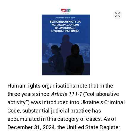
Human rights organisations note that in the
three years since
Article 111-1
(“collaborative
activity”) was introduced into Ukraine’s Criminal
Code, substantial judicial practice has
accumulated in this category of cases. As of
December 31, 2024, the Unified State Register