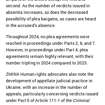
second. As the number of verdicts issued in
absentia increases, so does the decreased
possibility of plea bargains, as cases are heard
in the accused’s absence.
Throughout 2024, no plea agreements were
reached in proceedings under Parts 2, 6, and 7.
However, in proceedings under Part 4, plea
agreements remain highly relevant, with their
number tripling in 2024 compared to 2023.
ZMINA Human rights advocates also note the
development of appellate judicial practice in
Ukraine, with an increase in the number of
appeals, particularly concerning verdicts issued
under Part 5 of Article 111-1 of the
Criminal