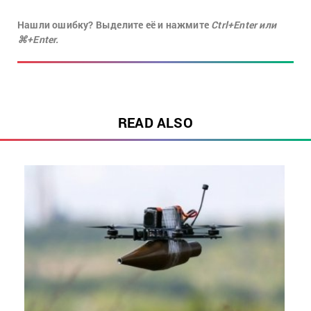
Нашли ошибку? Выделите её и нажмите
Ctrl+Enter или
⌘+Enter.
READ ALSO