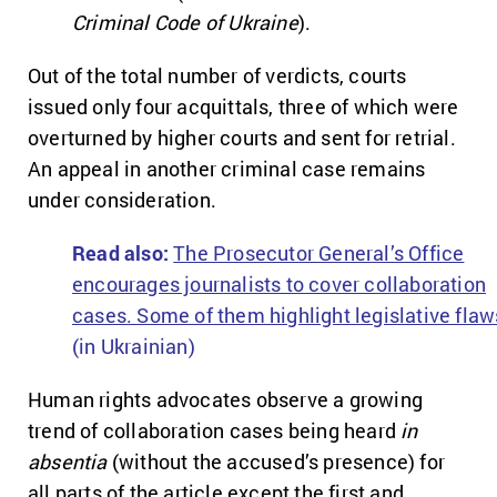
Criminal Code of Ukraine
).
Out of the total number of verdicts, courts
issued only four acquittals, three of which were
overturned by higher courts and sent for retrial.
An appeal in another criminal case remains
under consideration.
Read a
lso:
The Prosecutor General’s Office
encourages journalists to cover collaboration
cases. Some of them highlight legislative flaw
(in Ukrainian)
Human rights advocates observe a growing
trend of collaboration cases being heard
in
absentia
(without the accused’s presence) for
all parts of the article except the first and