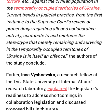
torture
, etc., against the civilian population in
the
temporarily occupied territories of Ukraine
.
Current trends in judicial practice, from the first
instance to the Supreme Court’s review of
proceedings regarding alleged collaborative
activity, contribute to and reinforce the
stereotype that merely remaining and surviving
in the temporarily occupied territories of
Ukraine is in itself an offence,
” the authors of
the study conclude.
Earlier,
Inna Vyshnevska
, a research fellow at
the Lviv State University of Internal Affairs’
research laboratory,
explained
the legislator’s
readiness to address shortcomings in
collaboration legislation and discussed
proposed bills in this area.