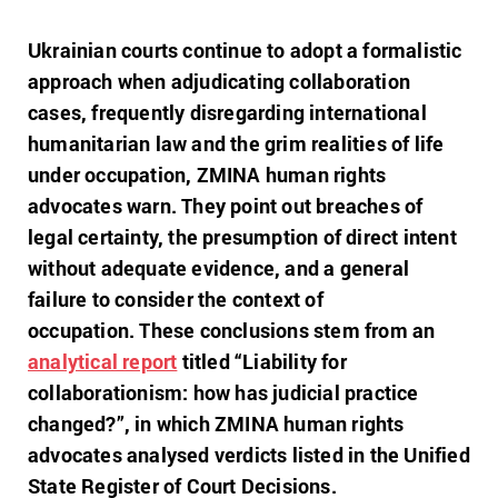
Ukrainian courts continue to adopt a formalistic
approach when adjudicating collaboration
cases, frequently disregarding international
humanitarian law and the grim realities of life
under occupation, ZMINA human rights
advocates warn. They point out breaches of
legal certainty, the presumption of direct intent
without adequate evidence, and a general
failure to consider the context of
occupation.
These conclusions stem from an
analytical report
titled “Liability for
collaborationism: how has judicial practice
changed?”, in which ZMINA human rights
advocates analysed verdicts listed in the Unified
State Register of Court Decisions.