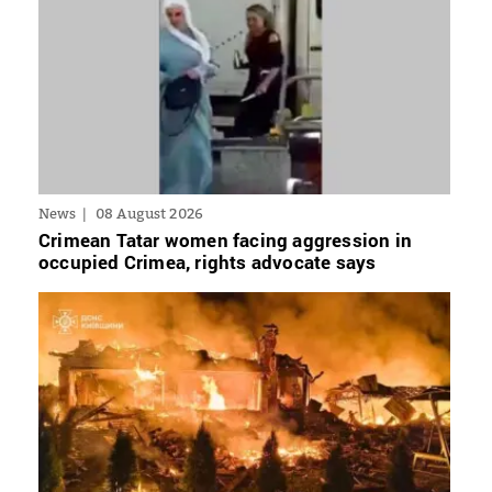
News
08 August 2026
Crimean Tatar women facing aggression in
occupied Crimea, rights advocate says