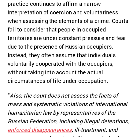
practice continues to affirm a narrow
interpretation of coercion and voluntariness
when assessing the elements of a crime. Courts
fail to consider that people in occupied
territories are under constant pressure and fear
due to the presence of Russian occupiers.
Instead, they often assume that individuals
voluntarily cooperated with the occupiers,
without taking into account the actual
circumstances of life under occupation.
“
Also, the court does not assess the facts of
mass and systematic violations of international
humanitarian law by representatives of the
Russian Federation, including illegal detentions,
enforced disappearances
, ill-treatment, and