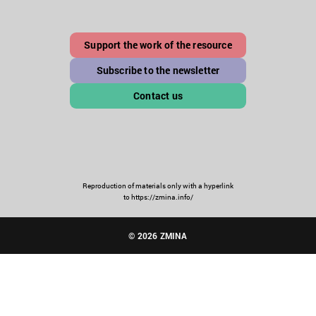
Support the work of the resource
Subscribe to the newsletter
Contact us
Reproduction of materials only with a hyperlink
to https://zmina.info/
© 2026 ZMINA