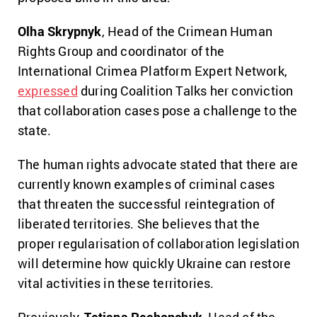
Olha Skrypnyk
, Head of the Crimean Human
Rights Group and coordinator of the
International Crimea Platform Expert Network,
expressed
during Coalition Talks her conviction
that collaboration cases pose a challenge to the
state.
The human rights advocate stated that there are
currently known examples of criminal cases
that threaten the successful reintegration of
liberated territories. She believes that the
proper regularisation of collaboration legislation
will determine how quickly Ukraine can restore
vital activities in these territories.
Previously,
Tetiana Pechonchyk
, Head of the