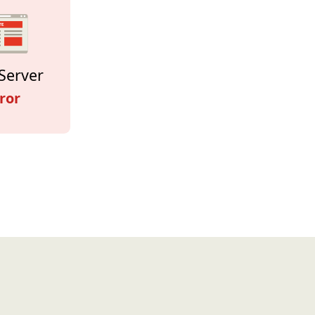
Server
ror