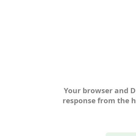
Your browser and Def
response from the ho