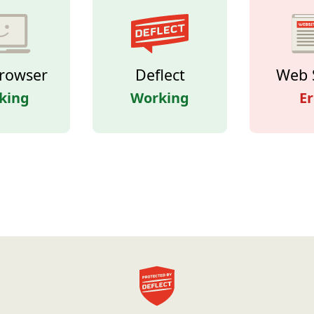
rowser
Deflect
Web 
king
Working
Er