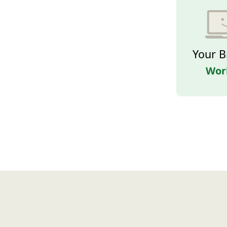
Your B
Wor