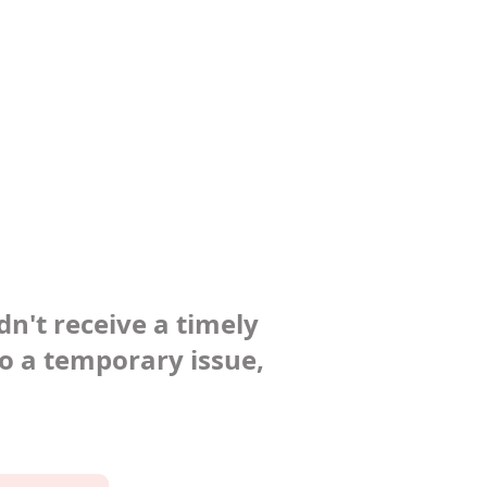
dn't receive a timely
to a temporary issue,