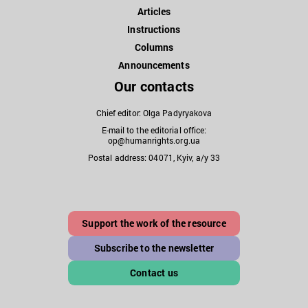
Articles
Instructions
Columns
Announcements
Our contacts
Chief editor: Olga Padyryakova
E-mail to the editorial office:
op@humanrights.org.ua
Postal address: 04071, Kyiv, a/y 33
Support the work of the resource
Subscribe to the newsletter
Contact us