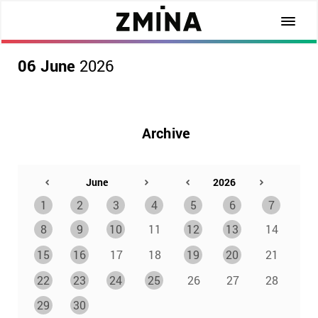
06 June
2026
Archive
1
2
3
4
5
6
7
8
9
10
11
12
13
14
15
16
17
18
19
20
21
22
23
24
25
26
27
28
29
30