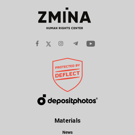
Materials
News