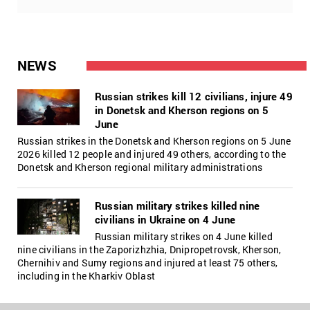
NEWS
Russian strikes kill 12 civilians, injure 49
in Donetsk and Kherson regions on 5
June
Russian strikes in the Donetsk and Kherson regions on 5 June
2026 killed 12 people and injured 49 others, according to the
Donetsk and Kherson regional military administrations
Russian military strikes killed nine
civilians in Ukraine on 4 June
Russian military strikes on 4 June killed
nine civilians in the Zaporizhzhia, Dnipropetrovsk, Kherson,
Chernihiv and Sumy regions and injured at least 75 others,
including in the Kharkiv Oblast