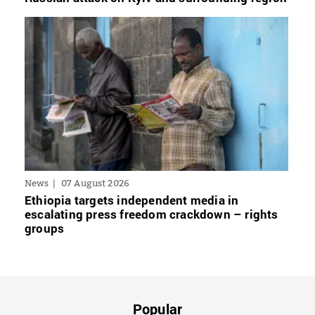
News
07 August 2026
Ethiopia targets independent media in
escalating press freedom crackdown – rights
groups
Popular