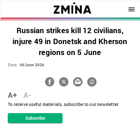
Russian strikes kill 12 civilians,
injure 49 in Donetsk and Kherson
regions on 5 June
Date:
06 June 2026
A+
A-
To receive useful materials, subscribe to our newsletter
Subscribe