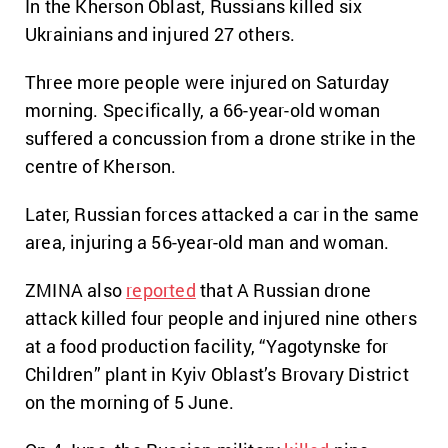
In the Kherson Oblast, Russians killed six
Ukrainians and injured 27 others.
Three more people were injured on Saturday
morning. Specifically, a 66-year-old woman
suffered a concussion from a drone strike in the
centre of Kherson.
Later, Russian forces attacked a car in the same
area, injuring a 56-year-old man and woman.
ZMINA also
reported
that A Russian drone
attack killed four people and injured nine others
at a food production facility, “Yagotynske for
Children” plant in Kyiv Oblast’s Brovary District
on the morning of 5 June.