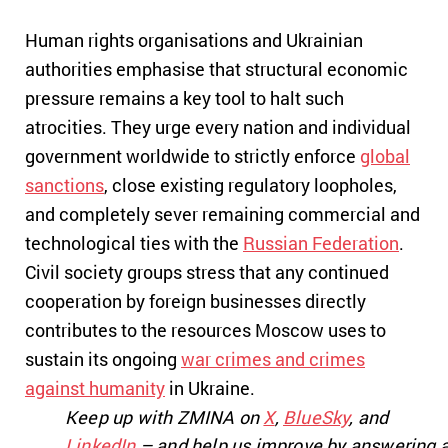
Human rights organisations and Ukrainian
authorities emphasise that structural economic
pressure remains a key tool to halt such
atrocities. They urge every nation and individual
government worldwide to strictly enforce
global
sanctions
, close existing regulatory loopholes,
and completely sever remaining commercial and
technological ties with the
Russian Federation
.
Civil society groups stress that any continued
cooperation by foreign businesses directly
contributes to the resources Moscow uses to
sustain its ongoing
war crimes and crimes
against humanity
in Ukraine.
Keep up with ZMINA on
X
,
BlueSky
, and
LinkedIn
– and help us improve by answering 