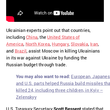
Ukrainian experts point out that countries,
including
China
, the
United States of
America
,
North Korea
,
Hungary
,
Slovakia
,
Iran
,
and
Brazil
, assist Moscow in killing Ukrainians
in its war against Ukraine by funding the
Russian budget through trade.
You may also want to read:
European, Japanes
and U.S. parts helped Russia build missiles th
killed 24, including three children, in Kyiv –
Zelenskyy
U.S. Treasury Secretary
Scott Bessent
stated that