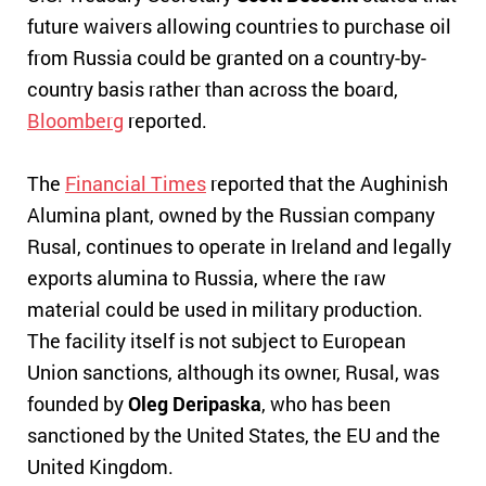
future waivers allowing countries to purchase oil
from Russia could be granted on a country-by-
country basis rather than across the board,
Bloomberg
reported.
The
Financial Times
reported that the Aughinish
Alumina plant, owned by the Russian company
Rusal, continues to operate in Ireland and legally
exports alumina to Russia, where the raw
material could be used in military production.
The facility itself is not subject to European
Union sanctions, although its owner, Rusal, was
founded by
Oleg Deripaska
, who has been
sanctioned by the United States, the EU and the
United Kingdom.