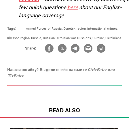
few quick questions
here
about our English-
language coverage.
Tags:
Armed Forces of Russia,
Donetsk region,
international crimes,
Kherson region,
Russia,
Russian-Ukrainian war,
Russians,
Ukraine,
Ukrainians
Share:
Нашли ошибку? Выделите её и нажмите
Ctrl+Enter или
⌘+Enter.
READ ALSO