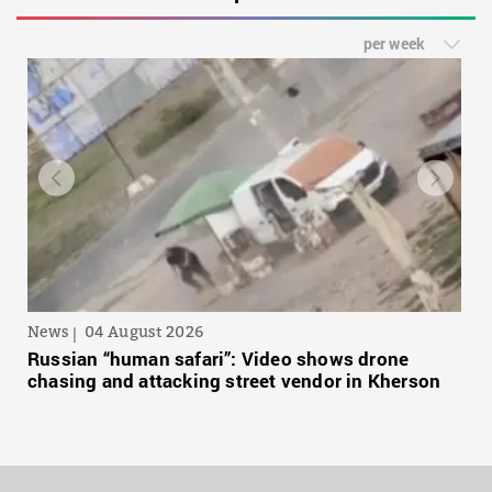
per week
News
04 August 2026
Russian “human safari”: Video shows drone
chasing and attacking street vendor in Kherson