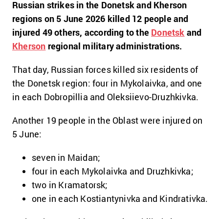
Russian strikes in the Donetsk and Kherson
regions on 5 June 2026 killed 12 people and
injured 49 others, according to the
Donetsk
and
Kherson
regional military administrations.
That day, Russian forces killed six residents of
the Donetsk region: four in Mykolaivka, and one
in each Dobropillia and Oleksiievo-Druzhkivka.
Another 19 people in the Oblast were injured on
5 June:
seven in Maidan;
four in each Mykolaivka and Druzhkivka;
two in Kramatorsk;
one in each Kostiantynivka and Kindrativka.