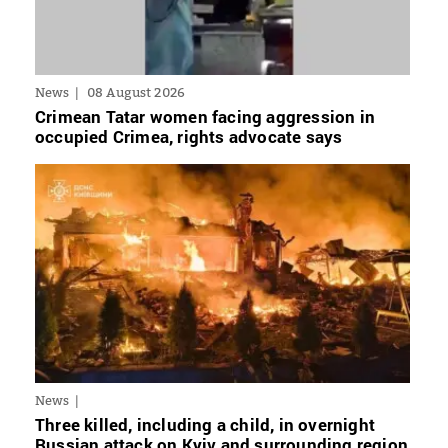
News
08 August 2026
Crimean Tatar women facing aggression in
occupied Crimea, rights advocate says
News
Three killed, including a child, in overnight
Russian attack on Kyiv and surrounding region