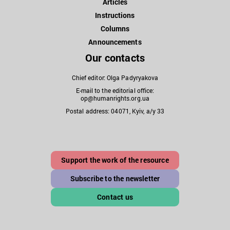
Articles
Instructions
Columns
Announcements
Our contacts
Chief editor: Olga Padyryakova
E-mail to the editorial office:
op@humanrights.org.ua
Postal address: 04071, Kyiv, a/y 33
Support the work of the resource
Subscribe to the newsletter
Contact us