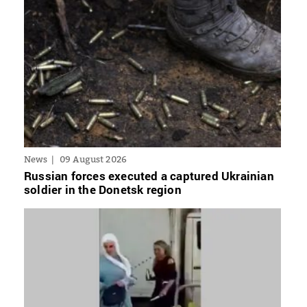
News
09 August 2026
Russian forces executed a captured Ukrainian
soldier in the Donetsk region