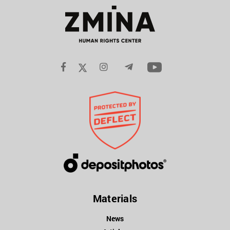
Materials
News