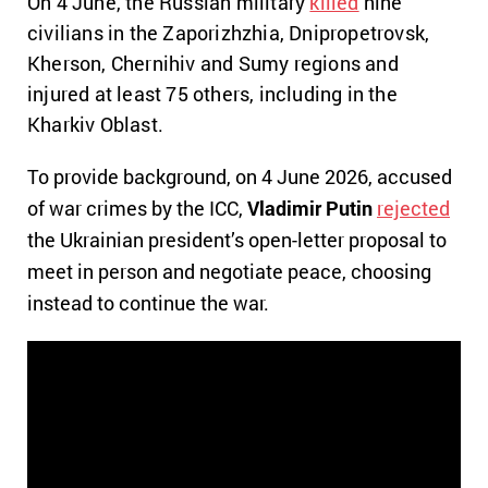
On 4 June, the Russian military
killed
nine
civilians in the Zaporizhzhia, Dnipropetrovsk,
Kherson, Chernihiv and Sumy regions and
injured at least 75 others, including in the
Kharkiv Oblast.
To provide background, on 4 June 2026, accused
of war crimes by the ICC,
Vladimir Putin
rejected
the Ukrainian president’s open-letter proposal to
meet in person and negotiate peace, choosing
instead to continue the war.