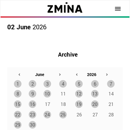
02 June
2026
Archive
1
2
3
4
5
6
7
8
9
10
11
12
13
14
15
16
17
18
19
20
21
22
23
24
25
26
27
28
29
30