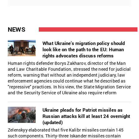
NEWS
What Ukraine’s migration policy should
look like on the path to the EU: Human
rights advocates discuss reforms
Human rights defender Borys Zakharov, director of the Man
and Law Charitable Foundation, stressed the need for judicial
reform, warning that without an independent judiciary, law
enforcement agencies could continue what he described as
"repressive" practices. In his view, the State Migration Service
and the Security Service of Ukraine also require reform
Ukraine pleads for Patriot missiles as
Russian attacks kill at least 24 overnight
(updated)
Zelenskyy elaborated that five Kalibr missiles contain 145
such components. Thirty-three Iskander missiles contain