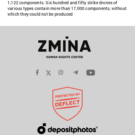
1,122 components. Six hundred and fifty strike drones of
various types contain more than 17,000 components, without
which they could not be produced