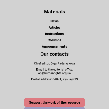
Materials
News
Articles
Instructions
Columns
Announcements
Our contacts
Chief editor: Olga Padyryakova
E-mail to the editorial office:
op@humanrights.org.ua
Postal address: 04071, Kyiv, a/y 33
Support the work of the resource