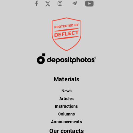
Materials
News
Articles
Instructions
Columns
Announcements
Our contacts