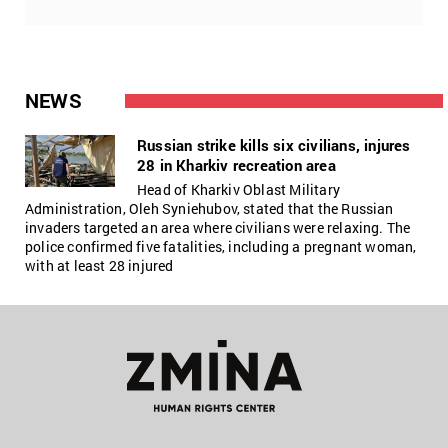
NEWS
Russian strike kills six civilians, injures
28 in Kharkiv recreation area
Head of Kharkiv Oblast Military
Administration, Oleh Syniehubov, stated that the Russian
invaders targeted an area where civilians were relaxing. The
police confirmed five fatalities, including a pregnant woman,
with at least 28 injured