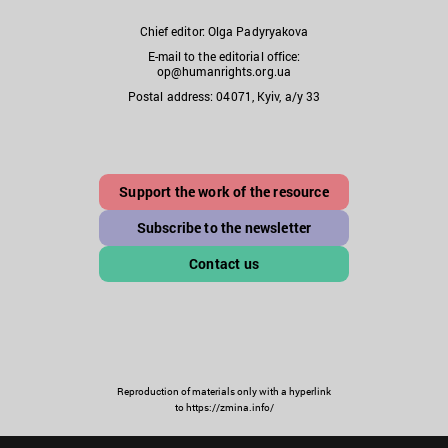
Chief editor: Olga Padyryakova
E-mail to the editorial office:
op@humanrights.org.ua
Postal address: 04071, Kyiv, a/y 33
Support the work of the resource
Subscribe to the newsletter
Contact us
Reproduction of materials only with a hyperlink
to https://zmina.info/