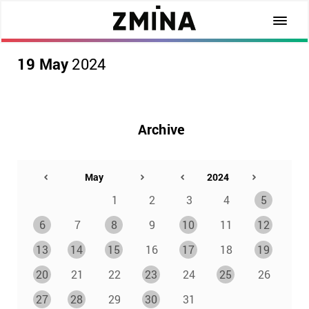
19 May
2024
Archive
1
2
3
4
5
6
7
8
9
10
11
12
13
14
15
16
17
18
19
20
21
22
23
24
25
26
27
28
29
30
31