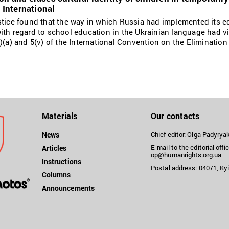
International
stice found that the way in which Russia had implemented its e
ith regard to school education in the Ukrainian language had vi
)(a) and 5(v) of the International Convention on the Elimination
Materials
Our contacts
News
Chief editor: Olga Padyry
E-mail to the editorial offic
Articles
op@humanrights.org.ua
Instructions
Postal address: 04071, Kyi
Columns
Announcements