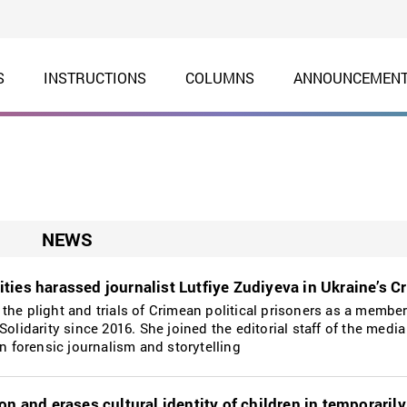
S
INSTRUCTIONS
COLUMNS
ANNOUNCEMEN
NEWS
ties harassed journalist Lutfiye Zudiyeva in Ukraine’s C
the plight and trials of Crimean political prisoners as a member
Solidarity since 2016. She joined the editorial staff of the media
in forensic journalism and storytelling
on and erases cultural identity of children in temporaril