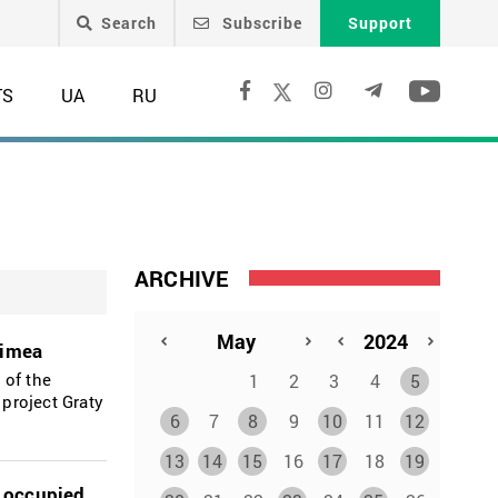
Search
Subscribe
Support
TS
UA
RU
ARCHIVE
rimea
 of the
1
2
3
4
5
 project Graty
6
7
8
9
10
11
12
13
14
15
16
17
18
19
y occupied