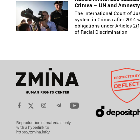
Crimea – UN and Amnesty 
The International Court of Ju
system in Crimea after 2014 w
obligations under Articles 2(1
of Racial Discrimination
Reproduction of materials only
with a hyperlink to
https://zmina.info/