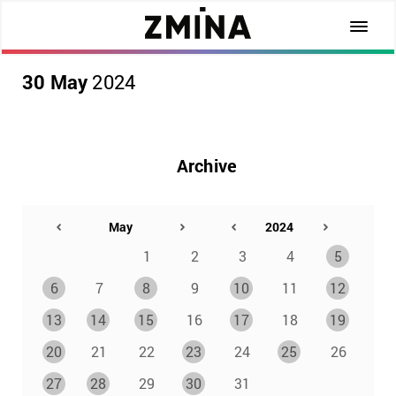
30 May
2024
Archive
1
2
3
4
5
6
7
8
9
10
11
12
13
14
15
16
17
18
19
20
21
22
23
24
25
26
27
28
29
30
31