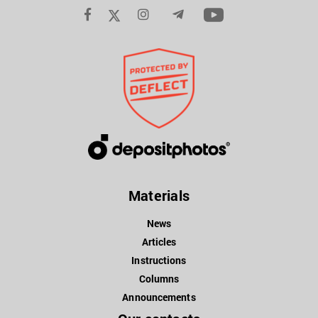
Materials
News
Articles
Instructions
Columns
Announcements