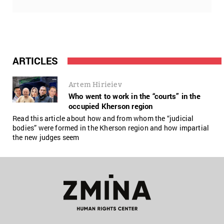
ARTICLES
Artem Hirieiev
Who went to work in the “courts” in the
occupied Kherson region
Read this article about how and from whom the “judicial
bodies” were formed in the Kherson region and how impartial
the new judges seem