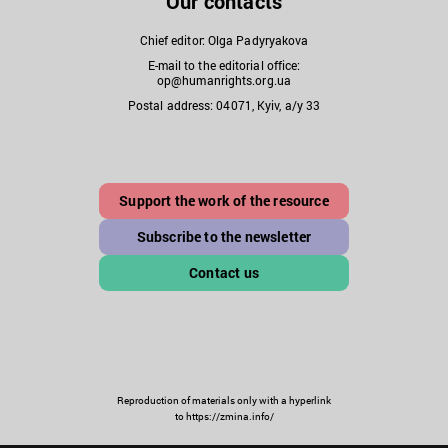
Our contacts
Chief editor: Olga Padyryakova
E-mail to the editorial office:
op@humanrights.org.ua
Postal address: 04071, Kyiv, a/y 33
Support the work of the resource
Subscribe to the newsletter
Contact us
Reproduction of materials only with a hyperlink
to https://zmina.info/