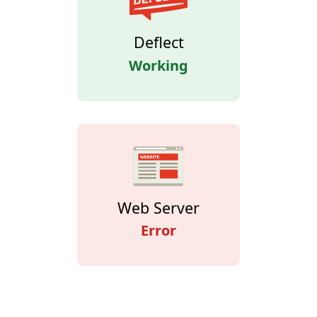
Deflect
Working
Web Server
Error