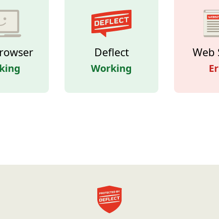
rowser
Deflect
Web 
king
Working
Er