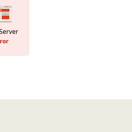
Server
ror