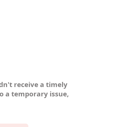
dn't receive a timely
to a temporary issue,