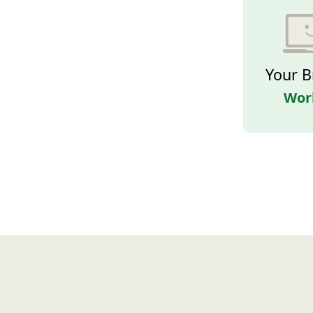
Your B
Wor