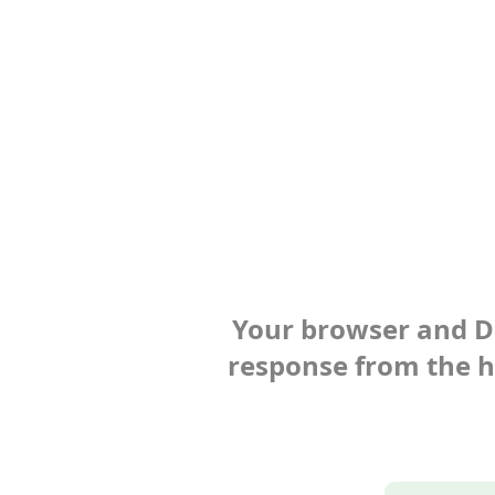
Your browser and Def
response from the ho