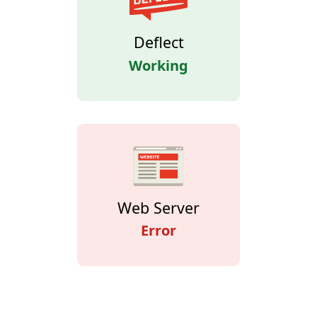
Deflect
Working
Web Server
Error