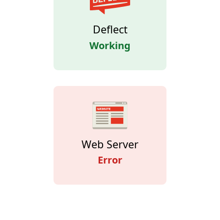
Deflect
Working
Web Server
Error