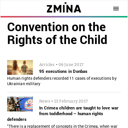
Convention on the
Rights of the Child
-
Articles
06 June 2017
95 executions in Donbas
Human rights defenders recorded 11 cases of executions by
Ukrainian military
-
News
13 February 2017
In Crimea children are taught to love war
from toddlerhood – human rights
defenders
"There is a replacement of concepts in the Crimea, when war