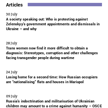
Articles
30 July
A society speaking out: Who is protesting against
Zelenskyy’s government appointments and dismissals in
Ukraine – and why
28 July
Trans women now find it more difficult to obtain a
diagnosis: Stereotypes, corruption and other challenges
facing transgender people during wartime
24 July
Losing home for a second time: How Russian occupiers
are “nationalising” flats and houses in Mariupol
09 July
Russia’s indoctrination and militarisation of Ukrainian
children may amount to a crime against humanity – OSCE