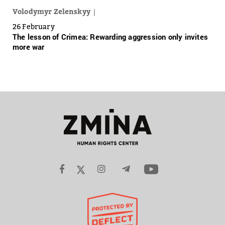
Volodymyr Zelenskyy
26 February
The lesson of Crimea: Rewarding aggression only invites
more war