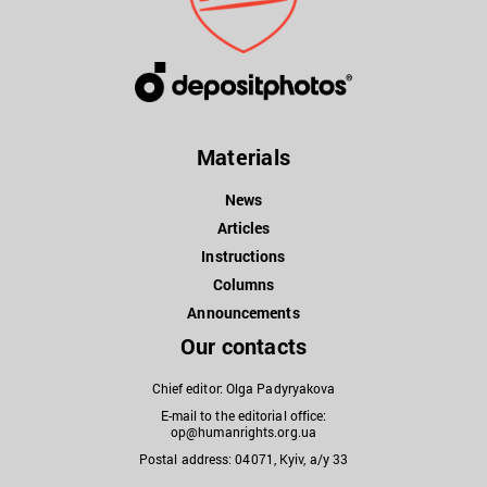
Materials
News
Articles
Instructions
Columns
Announcements
Our contacts
Chief editor: Olga Padyryakova
E-mail to the editorial office:
op@humanrights.org.ua
Postal address: 04071, Kyiv, a/y 33