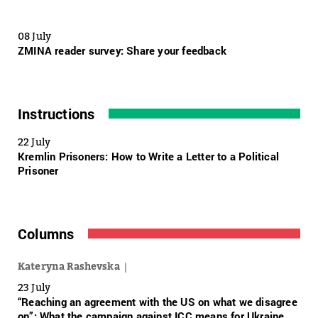
08 July
ZMINA reader survey: Share your feedback
Instructions
22 July
Kremlin Prisoners: How to Write a Letter to a Political
Prisoner
Columns
Kateryna Rashevska
23 July
“Reaching an agreement with the US on what we disagree
on”: What the campaign against ICC means for Ukraine