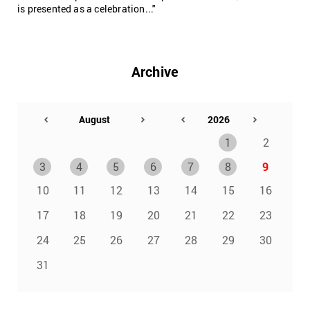
is presented as a celebration..."
Archive
1
2
3
4
5
6
7
8
9
10
11
12
13
14
15
16
17
18
19
20
21
22
23
24
25
26
27
28
29
30
31