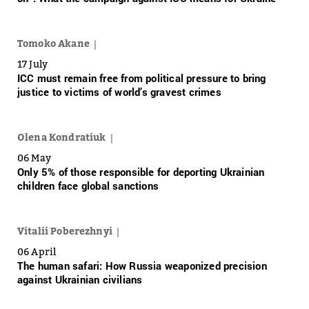
Tomoko Akane
17 July
ICC must remain free from political pressure to bring
justice to victims of world’s gravest crimes
Olena Kondratiuk
06 May
Only 5% of those responsible for deporting Ukrainian
children face global sanctions
Vitalii Poberezhnyi
06 April
The human safari: How Russia weaponized precision
against Ukrainian civilians