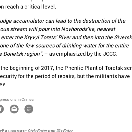
 reach a critical level.
ludge accumulator can lead to the destruction of the
ous stream will pour into Novhorods’ke, nearest
l enter the Kryvyi Torets’ River and then into the Siversk
one of the few sources of drinking water for the entire
e Donetsk region”
, – as emphasized by the JCCC.
m the beginning of 2017, the Phenlic Plant of Toretsk se
ecurity for the period of repairs, but the militants have
ee.
pressions in Crimea
её и нажмите
Ctrl+Enter или ⌘+Enter.