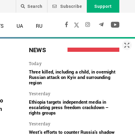
Search
Subscribe
Support
TS
UA
RU
NEWS
Today
Three killed, including a child, in overnight
Russian attack on Kyiv and surrounding
region
Yesterday
to
Ethiopia targets independent media in
escalating press freedom crackdown –
m
rights groups
Yesterday
West’s efforts to counter Russia’s shadow