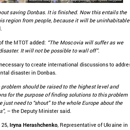
out saving Donbas. It is finished. Now this entails the
his region from people, because it will be uninhabitable
.
of the MTOT added:
“The Moscovia will suffer as we
isaster. It will not be possible to wall off”
.
s necessary to create international discussions to addre
ntal disaster in Donbas.
he problem should be raised to the highest level and
ns for the purpose of finding solutions to this problem
just need to “shout” to the whole Europe about the
s”
, – the Deputy Minister said.
 25,
Iryna Herashchenko
, Representative of Ukraine in