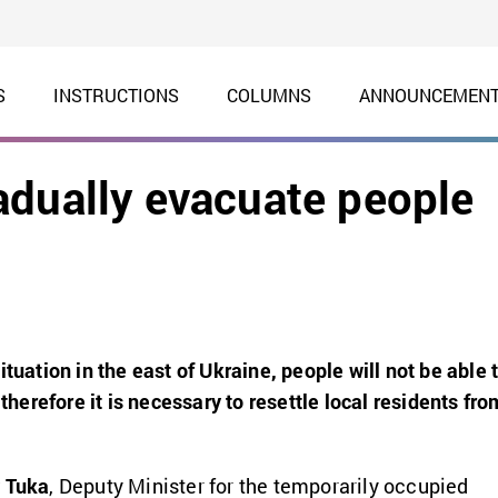
S
INSTRUCTIONS
COLUMNS
ANNOUNCEMEN
adually evacuate people
ituation in the east of Ukraine, people will not be able 
 therefore it is necessary to resettle local residents fro
 Tuka
, Deputy Minister for the temporarily occupied