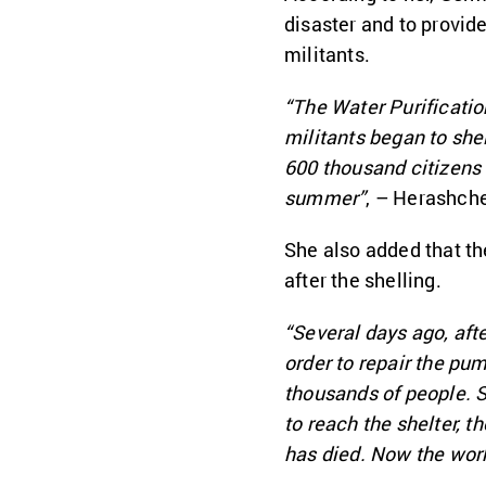
disaster and to provid
militants.
“The Water Purification
militants began to she
600 thousand citizens 
summer”
, – Herashch
She also added that th
after the shelling.
“Several days ago, aft
order to repair the pum
thousands of people. S
to reach the shelter, t
has died. Now the work