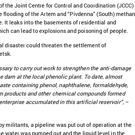
 of the Joint Centre for Control and Coordination (JCCC)
he flooding of the Artem and “Pivdenna” (South) metha
e. It leaks into the basements of residential and
which can lead to explosions and poisoning of people.
ial disaster could threaten the settlement of
etsk.
ssary to carry out work to strengthen the anti-damage
ge dam at the local phenolic plant. To date, almost
waste containing phenol, naphthalene, formaldehyde,
eum products and other chemical compounds formed
enterprise accumulated in this artificial reservoir”
, –
 by militants, a pipeline was put out of operation at the
he water was pumped out and the liquid level in the