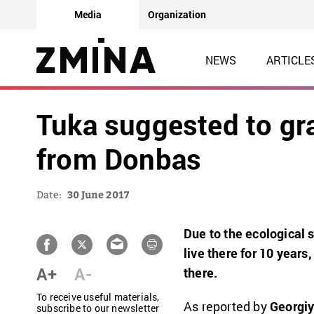
Media
Organization
NEWS
ARTICLE
Tuka suggested to gr
from Donbas
Date:
30 June 2017
Due to the ecological s
live there for 10 years,
A+
A-
there.
To receive useful materials,
As reported by
Georgiy
subscribe to our newsletter