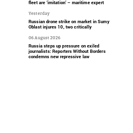
fleet are ‘imitation’ – maritime expert
Yesterday
Russian drone strike on market in Sumy
Oblast injures 10, two critically
06 August 2026
Russia steps up pressure on exiled
journalists: Reporters Without Borders
condemns new repressive law