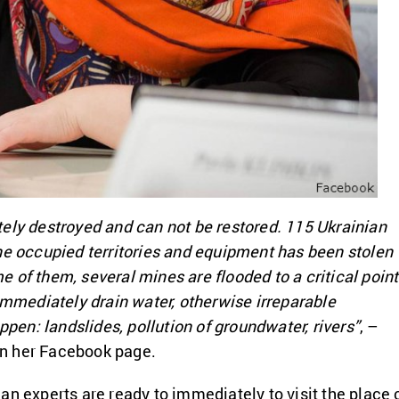
ely destroyed and can not be restored. 115 Ukrainian
he occupied territories and equipment has been stolen
 of them, several mines are flooded to a critical point
 immediately drain water, otherwise irreparable
n: landslides, pollution of groundwater, rivers”
, –
n her Facebook page.
an experts are ready to immediately to visit the place 