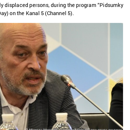
ally displaced persons, during the program “Pidsumky
Day) on the Kanal 5 (Channel 5).