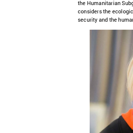
the Humanitarian Subgr
considers the ecologic
security and the huma