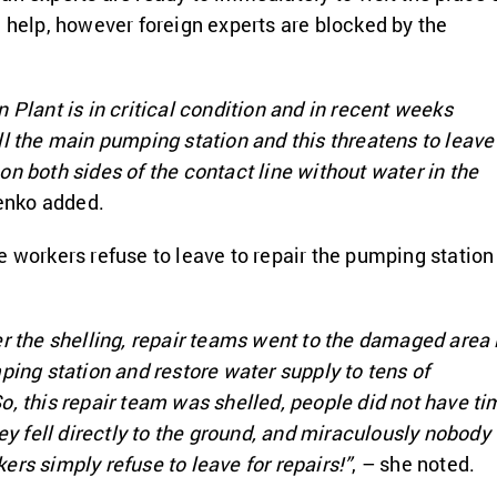
e help, however foreign experts are blocked by the
 Plant is in critical condition and in recent weeks
ll the main pumping station and this threatens to leave
on both sides of the contact line without water in the
enko added.
e workers refuse to leave to repair the pumping station
er the shelling, repair teams went to the damaged area 
ping station and restore water supply to tens of
o, this repair team was shelled, people did not have ti
hey fell directly to the ground, and miraculously nobody
ers simply refuse to leave for repairs!”
, – she noted.