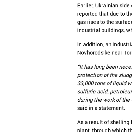
Earlier, Ukrainian side
reported that due to t
gas rises to the surfac
industrial buildings, 
In addition, an industr
Novhorods’ke near Tor
“It has long been nece
protection of the slud
33,000 tons of liquid 
sulfuric acid, petrol
during the work of the 
said in a statement.
As a result of shelling
plant, through which t