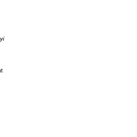
yi
nt