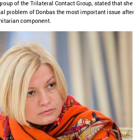
oup of the Trilateral Contact Group, stated that she
al problem of Donbas the most important issue after
nitarian component.