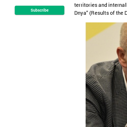
territories and intern
Subscribe
Dnya” (Results of the 