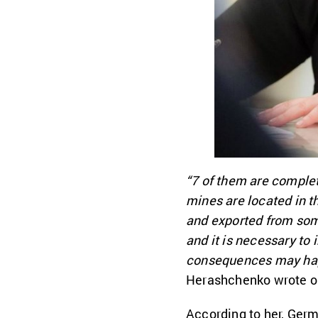
“7 of them are complet
mines are located in t
and exported from some
and it is necessary to
consequences may happe
Herashchenko wrote o
According to her, Germ