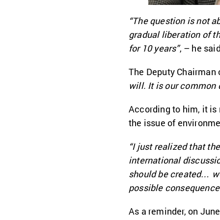
“The question is not ab
gradual liberation of t
for 10 years”
, – he said
The Deputy Chairman 
will. It is our common d
According to him, it i
the issue of environme
“I just realized that t
international discussio
should be created… we 
possible consequence
As a reminder, on June