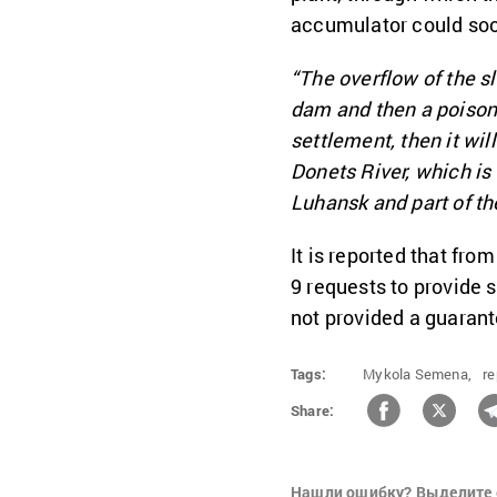
accumulator could soon
“The overflow of the s
dam and then a poison
settlement, then it wil
Donets River, which is 
Luhansk and part of th
It is reported that fro
9 requests to provide s
not provided a guarant
Tags:
Mykola Semena,
re
Share:
Нашли ошибку? Выделите 