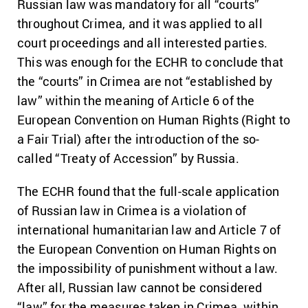
Russian law was mandatory for all “courts”
throughout Crimea, and it was applied to all
court proceedings and all interested parties.
This was enough for the ECHR to conclude that
the “courts” in Crimea are not “established by
law” within the meaning of Article 6 of the
European Convention on Human Rights (Right to
a Fair Trial) after the introduction of the so-
called “Treaty of Accession” by Russia.
The ECHR found that the full-scale application
of Russian law in Crimea is a violation of
international humanitarian law and Article 7 of
the European Convention on Human Rights on
the impossibility of punishment without a law.
After all, Russian law cannot be considered
“law” for the measures taken in Crimea, within