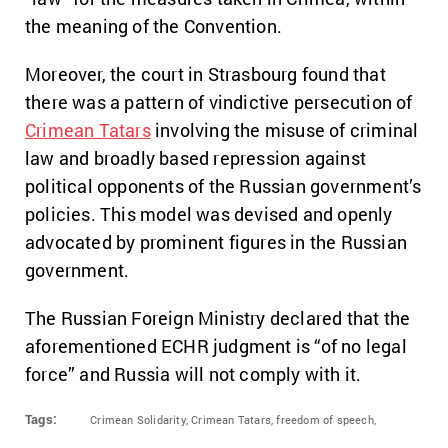
the meaning of the Convention.
Moreover, the court in Strasbourg found that
there was a pattern of vindictive persecution of
Crimean Tatars
involving the misuse of criminal
law and broadly based repression against
political opponents of the Russian government’s
policies. This model was devised and openly
advocated by prominent figures in the Russian
government.
The Russian Foreign Ministry declared that the
aforementioned ECHR judgment is “of no legal
force” and Russia will not comply with it.
Tags:
Crimean Solidarity,
Crimean Tatars,
freedom of speech,