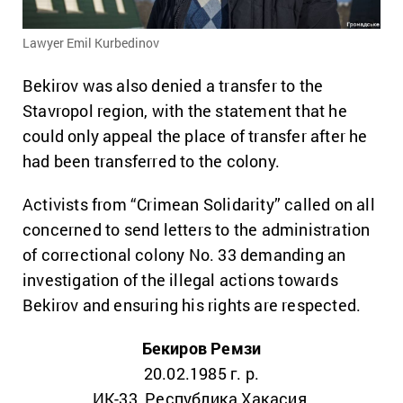
Lawyer Emil Kurbedinov
Bekirov was also denied a transfer to the
Stavropol region, with the statement that he
could only appeal the place of transfer after he
had been transferred to the colony.
Activists from “Crimean Solidarity” called on all
concerned to send letters to the administration
of correctional colony No. 33 demanding an
investigation of the illegal actions towards
Bekirov and ensuring his rights are respected.
Бекиров Ремзи
20.02.1985 г. р.
ИК-33, Республика Хакасия,