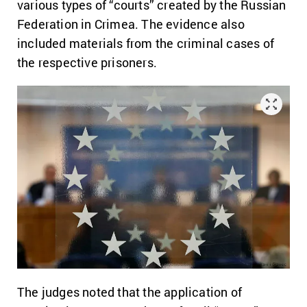
various types of “courts” created by the Russian
Federation in Crimea. The evidence also
included materials from the criminal cases of
the respective prisoners.
The judges noted that the application of