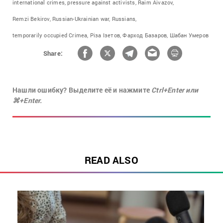
international crimes,
pressure against activists,
Raim Aivazov,
Remzi Bekirov,
Russian-Ukrainian war,
Russians,
temporarily occupied Crimea,
Різа Ізетов,
Фарход Базаров,
Шабан Умеров
Share:
Нашли ошибку? Выделите её и нажмите
Ctrl+Enter или
⌘+Enter.
READ ALSO