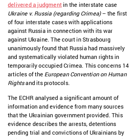
delivered a judgment
in the interstate case
Ukraine v. Russia (regarding Crimea)
– the first
of four interstate cases with applications
against Russia in connection with its war
against Ukraine. The court in Strasbourg
unanimously found that Russia had massively
and systematically violated human rights in
temporarily occupied Crimea. This concerns 14
articles of the
European Convention on Human
Rights
and its protocols.
The ECHR analysed a significant amount of
information and evidence from many sources
that the Ukrainian government provided. This
evidence describes the arrests, detentions
pending trial and convictions of Ukrainians by