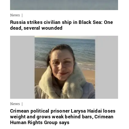
News
Russia strikes civilian ship in Black Sea: One
dead, several wounded
News
Crimean political prisoner Larysa Haidai loses
weight and grows weak behind bars, Crimean
Human Rights Group says