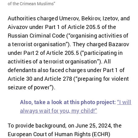
of the Crimean Muslims”
Authorities charged Umerov, Bekirov, Izetov, and
Aivazov under Part 1 of Article 205.5 of the
Russian Criminal Code (“organising activities of
a terrorist organisation”). They charged Bazarov
under Part 2 of Article 205.5 (“participating in
activities of a terrorist organisation”). All
defendants also faced charges under Part 1 of
Article 30 and Article 278 (“preparing for violent
seizure of power”).
Also, take a look at this photo project:
“I will
always wait for you, my child!”
To provide background, o
n June 25, 2024, the
European Court of Human Rights (ECHR)