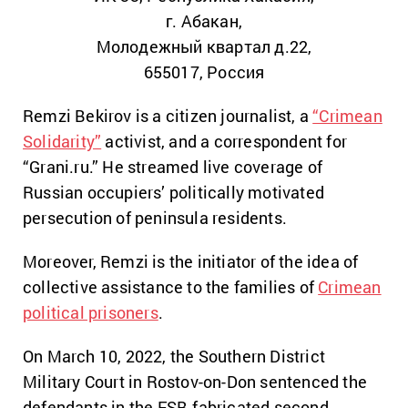
г. Абакан,
Молодежный квартал д.22,
655017, Россия
Remzi Bekirov is a citizen journalist, a
“Crimean
Solidarity”
activist, and a correspondent for
“Grani.ru.” He streamed live coverage of
Russian occupiers’ politically motivated
persecution of peninsula residents.
Moreover, Remzi is the initiator of the idea of
collective assistance to the families of
Crimean
political prisoners
.
On March 10, 2022, the Southern District
Military Court in Rostov-on-Don sentenced the
defendants in the FSB-fabricated second