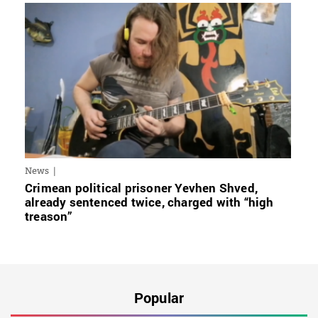
News
Crimean political prisoner Yevhen Shved,
already sentenced twice, charged with “high
treason”
Popular