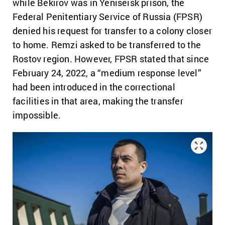
while Bekirov was in Yeniseisk prison, the
Federal Penitentiary Service of Russia (FPSR)
denied his request for transfer to a colony closer
to home. Remzi asked to be transferred to the
Rostov region. However, FPSR stated that since
February 24, 2022, a “medium response level”
had been introduced in the correctional
facilities in that area, making the transfer
impossible.