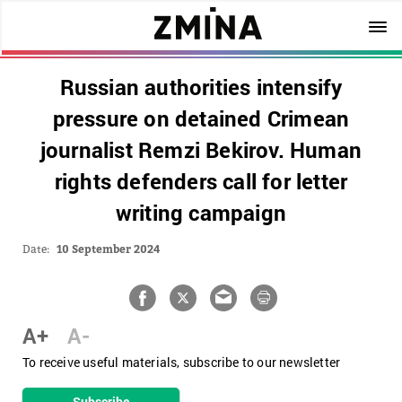
Russian authorities intensify
pressure on detained Crimean
journalist Remzi Bekirov. Human
rights defenders call for letter
writing campaign
Date:
10 September 2024
A+
A-
To receive useful materials, subscribe to our newsletter
Subscribe