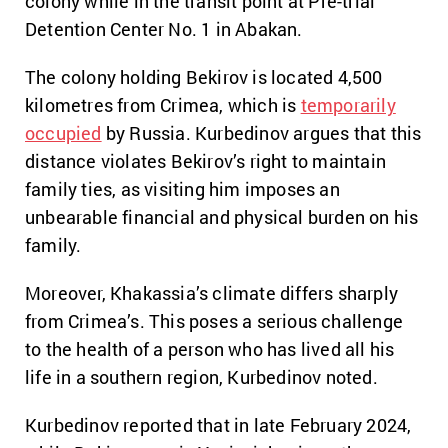
colony
while in the transit point at Pre-trial
Detention Center No. 1 in Abakan.
The colony holding Bekirov is located 4,500
kilometres from Crimea, which is
temporarily
occupied
by Russia.
Kurbedinov argues that this
distance violates Bekirov’s right to maintain
family ties, as visiting him imposes an
unbearable financial and physical burden on his
family.
Moreover, Khakassia’s climate differs sharply
from Crimea’s. This poses a serious challenge
to the health of a person who has lived all his
life in a southern region, Kurbedinov noted.
Kurbedinov reported that in late February 2024,