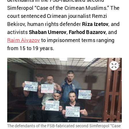
Simferopol “Case of the Crimean Muslims.” The
court sentenced Crimean journalist Remzi
Bekirov, human rights defender
Riza Izetov
, and
activists
Shaban Umerov
,
Farhоd Bazarov
, and
Raim Aivazov
to imprisonment terms ranging
from 15 to 19 years.
The defendants of the FSB-fabricated second Simferopol “Case