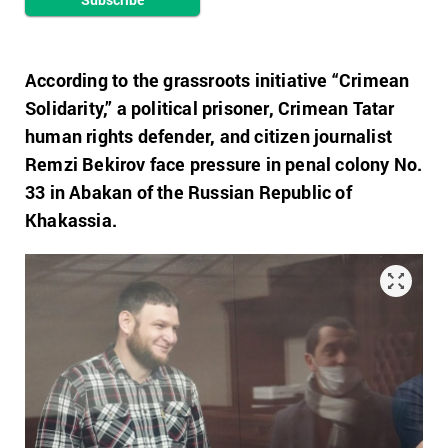
According to the grassroots initiative “Crimean
Solidarity,” a political prisoner, Crimean Tatar
human rights defender, and citizen journalist
Remzi Bekirov face pressure in penal colony No.
33 in Abakan of the Russian Republic of
Khakassia.