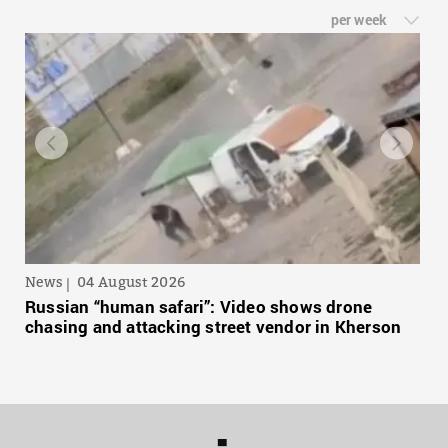
per week
News
04 August 2026
Russian “human safari”: Video shows drone
chasing and attacking street vendor in Kherson