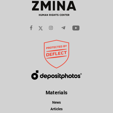
Materials
News
Articles