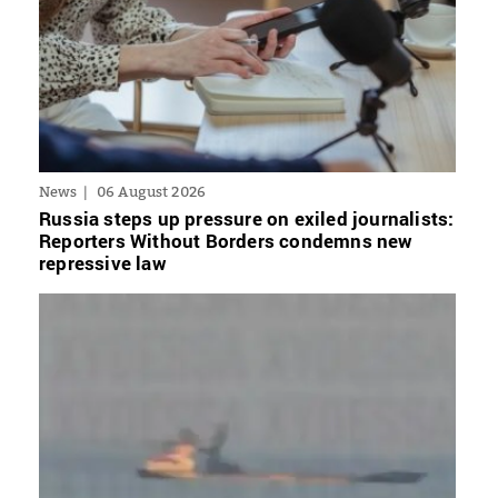
News
06 August 2026
Russia steps up pressure on exiled journalists:
Reporters Without Borders condemns new
repressive law