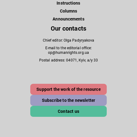
Instructions
Columns
Announcements
Our contacts
Chief editor: Olga Padyryakova
E-mail to the editorial office:
op@humanrights.org.ua
Postal address: 04071, Kyiv, a/y 33
Support the work of the resource
Subscribe to the newsletter
Contact us