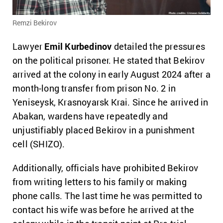
Remzi Bekirov
Lawyer
Emil Kurbedinov
detailed the pressures
on the political prisoner. He stated that Bekirov
arrived at the colony in early August 2024 after a
month-long transfer from prison No. 2 in
Yeniseysk, Krasnoyarsk Krai. Since he arrived in
Abakan, wardens have repeatedly and
unjustifiably placed Bekirov in a punishment
cell (SHIZO).
Additionally, officials have prohibited Bekirov
from writing letters to his family or making
phone calls.
The last time he was permitted to
contact his wife was before he arrived at the