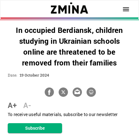
In occupied Berdiansk, children
studying in Ukrainian schools
online are threatened to be
removed from their families
Date:
19 October 2024
A+
A-
To receive useful materials, subscribe to our newsletter
Subscribe