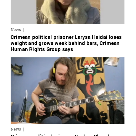
News
Crimean political prisoner Larysa Haidai loses
weight and grows weak behind bars, Crimean
Human Rights Group says
News