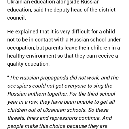
Ukrainian education alongside Russian
education, said the deputy head of the district
council.
He explained that it is very difficult for a child
not to be in contact with a Russian school under
occupation, but parents leave their children in a
healthy environment so that they can receive a
quality education.
“
The Russian propaganda did not work, and the
occupiers could not get everyone to sing the
Russian anthem together. For the third school
year in a row, they have been unable to get all
children out of Ukrainian schools. So these
threats, fines and repressions continue. And
people make this choice because they are