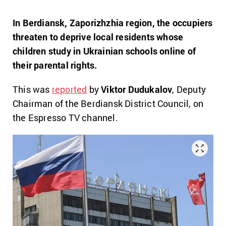
In Berdiansk, Zaporizhzhia region, the occupiers
threaten to deprive local residents whose
children study in Ukrainian schools online of
their parental rights.
This was
reported
by
Viktor Dudukalov
, Deputy
Chairman of the Berdiansk District Council, on
the Espresso TV channel.