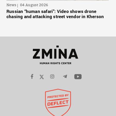
News
04 August 2026
Russian “human safari”: Video shows drone
chasing and attacking street vendor in Kherson