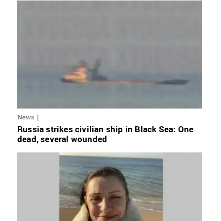
News
Russia strikes civilian ship in Black Sea: One
dead, several wounded