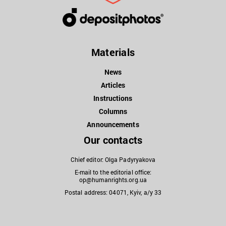
Materials
News
Articles
Instructions
Columns
Announcements
Our contacts
Chief editor: Olga Padyryakova
E-mail to the editorial office:
op@humanrights.org.ua
Postal address: 04071, Kyiv, a/y 33