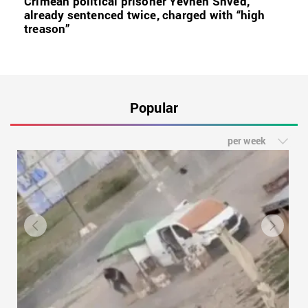
Crimean political prisoner Yevhen Shved,
already sentenced twice, charged with “high
treason”
Popular
per week