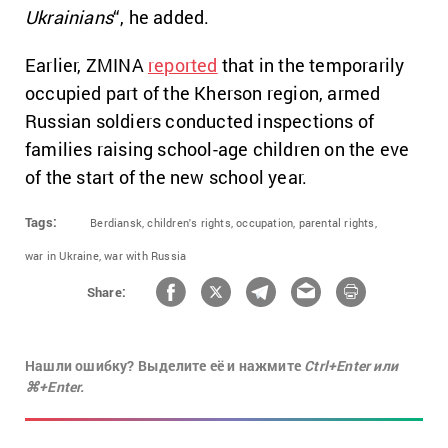
Ukrainians
“, he added.
Earlier, ZMINA
reported
that in the temporarily
occupied part of the Kherson region, armed
Russian soldiers conducted inspections of
families raising school-age children on the eve
of the start of the new school year.
Tags:
Berdiansk,
children's rights,
occupation,
parental rights,
war in Ukraine,
war with Russia
Share:
Нашли ошибку? Выделите её и нажмите
Ctrl+Enter или
⌘+Enter.