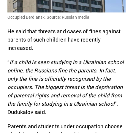
Occupied Berdiansk. Source: Russian media
He said that threats and cases of fines against
parents of such children have recently
increased.
“
If a child is seen studying in a Ukrainian school
online, the Russians fine the parents. In fact,
only the fine is officially recognised by the
occupiers. The biggest threat is the deprivation
of parental rights and removal of the child from
the family for studying in a Ukrainian school
“,
Dudukalov said.
Parents and students under occupation choose