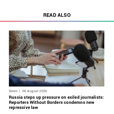
READ ALSO
News
06 August 2026
Russia steps up pressure on exiled journalists:
Reporters Without Borders condemns new
repressive law