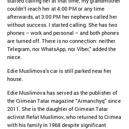
started calling her at that time, my grandmother
couldn’t reach her at 4:00 PM or any time
afterwards, at 3:00 PM her nephews called her
without success.
I started calling. She has two
phones – work and personal – and both phones
are turned off. There is no connection: neither
Telegram, nor WhatsApp, nor Viber,” added the
niece.
Edie Muslimova’s car is still parked near her
house.
Edie Muslimova has served as the publisher of
the Crimean Tatar magazine “Armanchyq” since
2011. She is the daughter of Crimean Tatar
activist Refat Muslimov, who returned to Crimea
with his family in 1968 despite significant