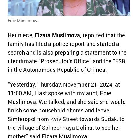
Edie Muslimova
Her niece,
Elzara Muslimova
, reported that the
family has filed a police report and started a
search and is also preparing a statement to the
illegitimate “Prosecutor’s Office” and the “FSB”
in the Autonomous Republic of Crimea.
“Yesterday, Thursday, November 21, 2024, at
11:00 AM, I last spoke with my aunt, Edie
Muslimova. We talked, and she said she would
finish some household chores and leave
Simferopol from Kyiv Street towards Sudak, to
the village of Solnechnaya Dolina, to see her
mother,” said Elzara Muslimova.