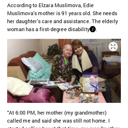
According to Elzara Muslimova, Edie
Muslimova’s mother is 91 years old. She needs
her daughter’s care and assistance. The elderly
woman has a first-degree disability
.
і
“At 6:00 PM, her mother (my grandmother)
called me and said she was still not home.
I