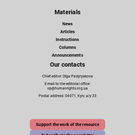
Materials
News
Articles
Instructions
Columns
Announcements
Our contacts
Chief editor: Olga Padyryakova
E-mail to the editorial office:
op@humanrights.org.ua
Postal address: 04071, Kyiv, a/y 33
Support the work of the resource