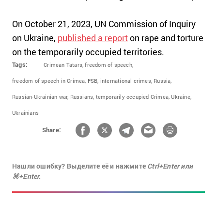
On October 21, 2023, UN Commission of Inquiry
on Ukraine,
published a report
on rape and torture
on the temporarily occupied territories.
Tags:
Crimean Tatars,
freedom of speech,
freedom of speech in Crimea,
FSB,
international crimes,
Russia,
Russian-Ukrainian war,
Russians,
temporarily occupied Crimea,
Ukraine,
Ukrainians
Share:
Нашли ошибку? Выделите её и нажмите
Ctrl+Enter или
⌘+Enter.