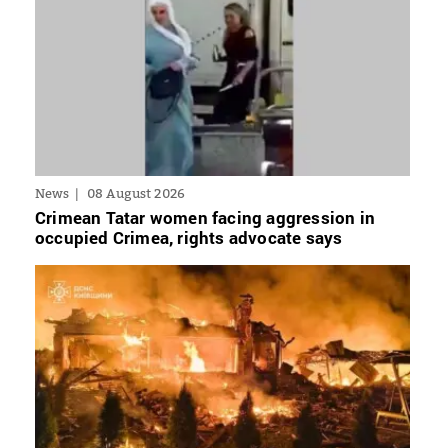
News
08 August 2026
Crimean Tatar women facing aggression in
occupied Crimea, rights advocate says