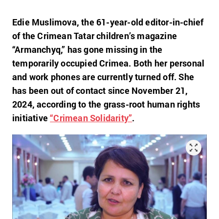
Edie Muslimova, the 61-year-old editor-in-chief
of the Crimean Tatar children’s magazine
“Armanchyq,” has gone missing in the
temporarily occupied Crimea. Both her personal
and work phones are currently turned off. She
has been out of contact since November 21,
2024, according to the grass-root human rights
initiative
“Crimean Solidarity”
.