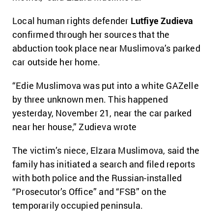
Local human rights defender
Lutfiye Zudieva
confirmed through her sources that the
abduction took place near Muslimova’s parked
car outside her home.
“Edie Muslimova was put into a white GAZelle
by three unknown men. This happened
yesterday, November 21, near the car parked
near her house,” Zudieva wrote
The victim’s niece, Elzara Muslimova, said the
family has initiated a search and filed reports
with both police and the Russian-installed
“Prosecutor’s Office” and “FSB” on the
temporarily occupied peninsula.