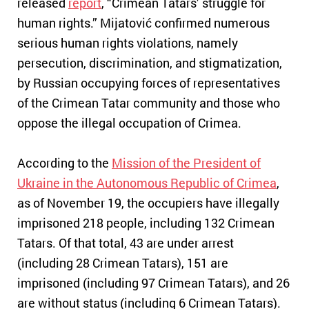
released
report
, “Crimean Tatars’ struggle for
human rights.” Mijatović confirmed numerous
serious human rights violations, namely
persecution, discrimination, and stigmatization,
by Russian occupying forces of representatives
of the Crimean Tatar community and those who
oppose the illegal occupation of Crimea.
According to the
Mission of the President of
Ukraine in the Autonomous Republic of Crimea
,
as of November 19, the occupiers have illegally
imprisoned 218 people, including 132 Crimean
Tatars.
Of that total, 43 are under arrest
(including 28 Crimean Tatars), 151 are
imprisoned (including 97 Crimean Tatars), and 26
are without status (including 6 Crimean Tatars).