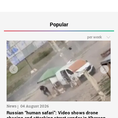
Popular
per week
News
04 August 2026
Russian “human safari”: Video shows drone
chasing and attacking street vendor in Kherson