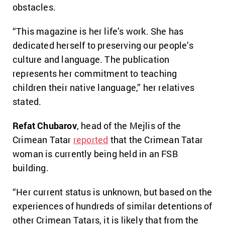
obstacles.
“This magazine is her life’s work. She has
dedicated herself to preserving our people’s
culture and language. The publication
represents her commitment to teaching
children their native language,” her relatives
stated.
Refat Chubarov
, head of the Mejlis of the
Crimean Tatar
reported
that the Crimean Tatar
woman is currently being held in an FSB
building.
“Her current status is unknown, but based on the
experiences of hundreds of similar detentions of
other Crimean Tatars, it is likely that from the