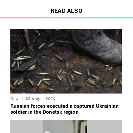
READ ALSO
News
09 August 2026
Russian forces executed a captured Ukrainian
soldier in the Donetsk region