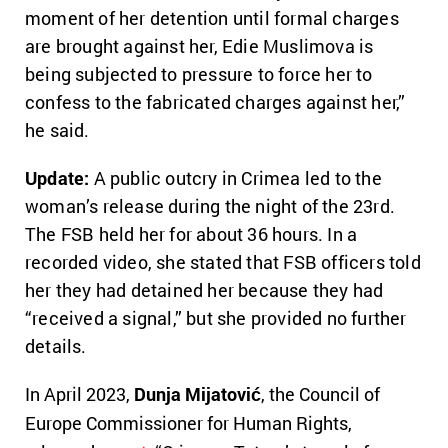
moment of her detention until formal charges
are brought against her, Edie Muslimova is
being subjected to pressure to force her to
confess to the fabricated charges against her,”
he said.
Update:
A public outcry in Crimea led to the
woman’s release during the night of the 23rd.
The FSB held her for about 36 hours. In a
recorded video, she stated that FSB officers told
her they had detained her because they had
“received a signal,” but she provided no further
details.
In April 2023,
Dunja Mijatović
, the Council of
Europe Commissioner for Human Rights,