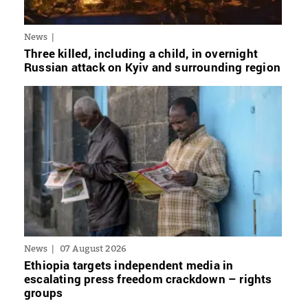
News
Three killed, including a child, in overnight
Russian attack on Kyiv and surrounding region
News
07 August 2026
Ethiopia targets independent media in
escalating press freedom crackdown – rights
groups