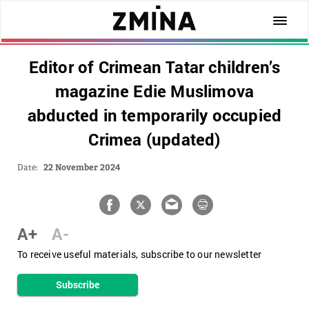
Editor of Crimean Tatar children’s
magazine Edie Muslimova
abducted in temporarily occupied
Crimea (updated)
Date:
22 November 2024
A+
A-
To receive useful materials, subscribe to our newsletter
Subscribe