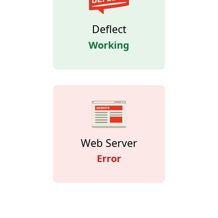
Deflect
Working
Web Server
Error