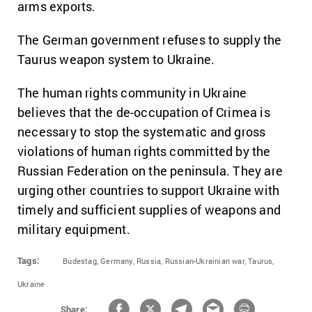
arms exports.
The German government refuses to supply the
Taurus weapon system to Ukraine.
The human rights community in Ukraine
believes that the de-occupation of Crimea is
necessary to stop the systematic and gross
violations of human rights committed by the
Russian Federation on the peninsula. They are
urging other countries to support Ukraine with
timely and sufficient supplies of weapons and
military equipment.
Tags:
Budestag,
Germany,
Russia,
Russian-Ukrainian war,
Taurus,
Ukraine
Share: