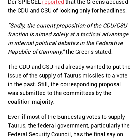
Der SPIEGEL
reported
that the Greens accused
the CDU and CSU of looking only for headlines.
“Sadly, the current proposition of the CDU/CSU
fraction is aimed solely at a tactical advantage
in internal political debates in the Federative
Republic of Germany,”
the Greens stated.
The CDU and CSU had already wanted to put the
issue of the supply of Taurus missiles to a vote
in the past. Still, the corresponding proposal
was submitted to the committees by the
coalition majority.
Even if most of the Bundestag votes to supply
Taurus, the federal government, particularly the
Federal Security Council, has the final say on