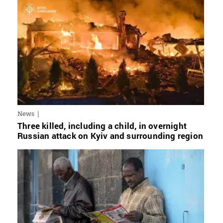
News
Three killed, including a child, in overnight
Russian attack on Kyiv and surrounding region