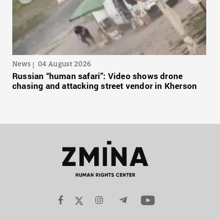
News
04 August 2026
Russian “human safari”: Video shows drone
chasing and attacking street vendor in Kherson