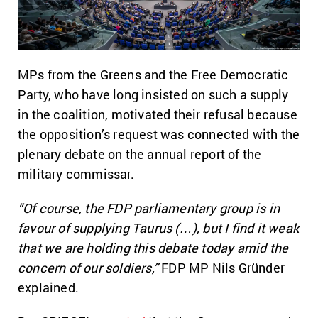
MPs from the Greens and the Free Democratic
Party, who have long insisted on such a supply
in the coalition, motivated their refusal because
the opposition’s request was connected with the
plenary debate on the annual report of the
military commissar.
“Of course, the FDP parliamentary group is in
favour of supplying Taurus (…), but I find it weak
that we are holding this debate today amid the
concern of our soldiers,”
FDP MP Nils Gründer
explained.