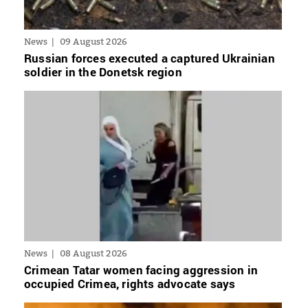
News
09 August 2026
Russian forces executed a captured Ukrainian
soldier in the Donetsk region
News
08 August 2026
Crimean Tatar women facing aggression in
occupied Crimea, rights advocate says