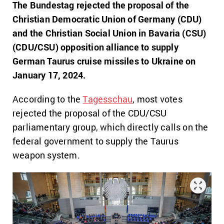
The Bundestag rejected the proposal of the
Christian Democratic Union of Germany (CDU)
and the Christian Social Union in Bavaria (CSU)
(CDU/CSU) opposition alliance to supply
German Taurus cruise missiles to Ukraine on
January 17, 2024.
According to the
Tagesschau
, most votes
rejected the proposal of the CDU/CSU
parliamentary group, which directly calls on the
federal government to supply
the Taurus
weapon system.