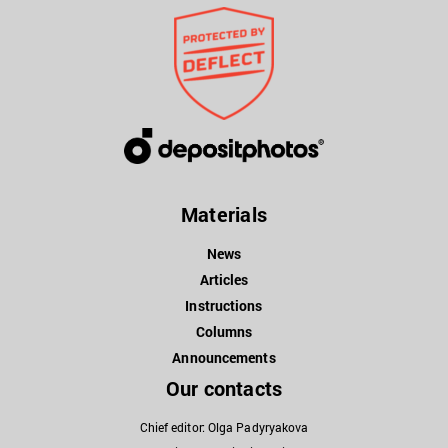
Materials
News
Articles
Instructions
Columns
Announcements
Our contacts
Chief editor: Olga Padyryakova