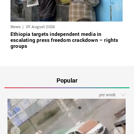
News
07 August 2026
Ethiopia targets independent media in
escalating press freedom crackdown – rights
groups
Popular
per week