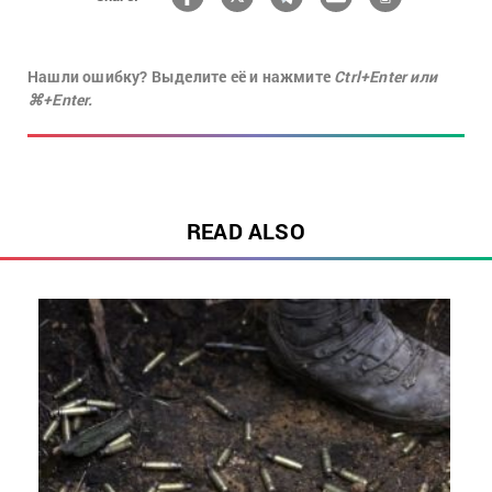
Нашли ошибку? Выделите её и нажмите
Ctrl+Enter или
⌘+Enter.
READ ALSO