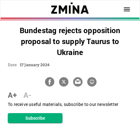
Bundestag rejects opposition
proposal to supply Taurus to
Ukraine
Date:
17 January 2024
A+
A-
To receive useful materials, subscribe to our newsletter
Subscribe