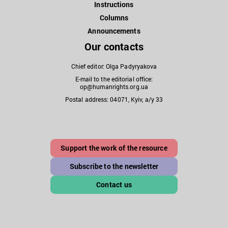
Instructions
Columns
Announcements
Our contacts
Chief editor: Olga Padyryakova
E-mail to the editorial office:
op@humanrights.org.ua
Postal address: 04071, Kyiv, a/y 33
Support the work of the resource
Subscribe to the newsletter
Contact us