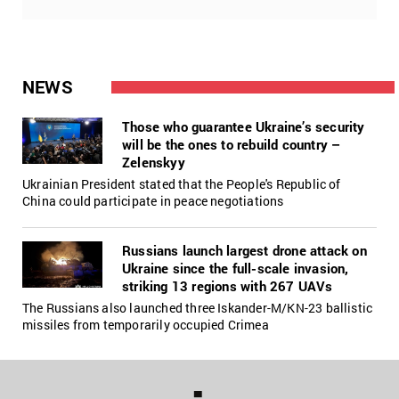
NEWS
Those who guarantee Ukraine’s security
will be the ones to rebuild country –
Zelenskyy
Ukrainian President stated that the People's Republic of
China could participate in peace negotiations
Russians launch largest drone attack on
Ukraine since the full-scale invasion,
striking 13 regions with 267 UAVs
The Russians also launched three Iskander-M/KN-23 ballistic
missiles from temporarily occupied Crimea