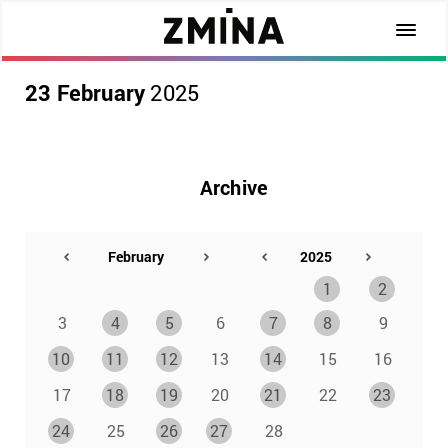
23 February
2025
Archive
1
2
3
4
5
6
7
8
9
10
11
12
13
14
15
16
17
18
19
20
21
22
23
24
25
26
27
28