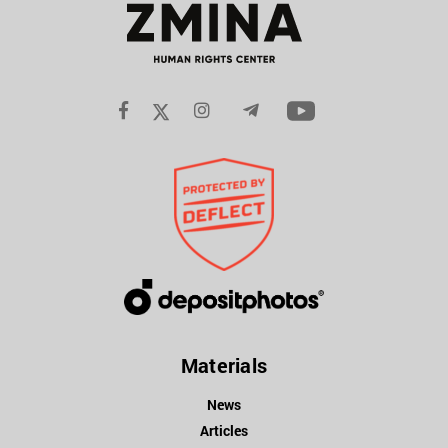
Materials
News
Articles