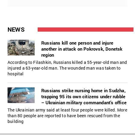
NEWS
Russians kill one person and injure
another in attack on Pokrovsk, Donetsk
region
According to Filashkin, Russians killed a 55-year-old man and
injured a 63-year-old man. The wounded man was taken to
hospital
Russians strike nursing home in Sudzha,
trapping 95 its own citizens under rubble
– Ukrainian military commandant’s office
The Ukrainian army said at least four people were killed. More
than 80 people are reported to have been rescued from the
building