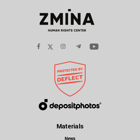
Materials
News