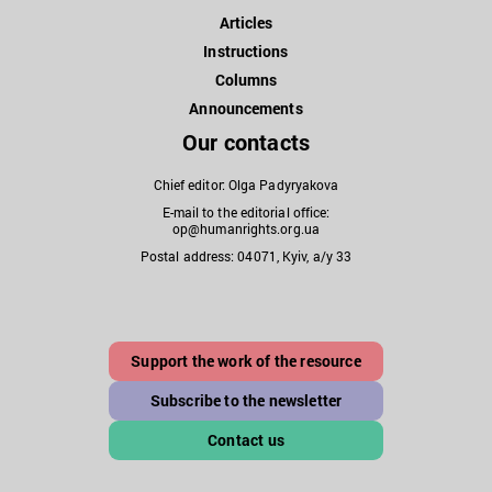
Articles
Instructions
Columns
Announcements
Our contacts
Chief editor: Olga Padyryakova
E-mail to the editorial office:
op@humanrights.org.ua
Postal address: 04071, Kyiv, a/y 33
Support the work of the resource
Subscribe to the newsletter
Contact us