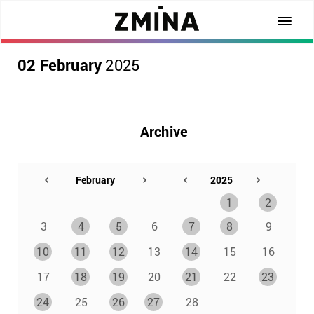
02 February
2025
Archive
1
2
3
4
5
6
7
8
9
10
11
12
13
14
15
16
17
18
19
20
21
22
23
24
25
26
27
28